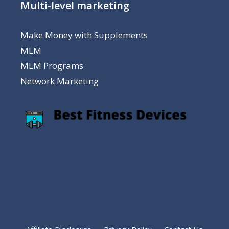
Multi-level marketing
Make Money with Supplements
MLM
MLM Programs
Network Marketing