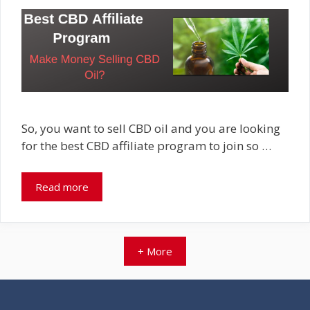
So, you want to sell CBD oil and you are looking
for the best CBD affiliate program to join so …
Read more
+ More