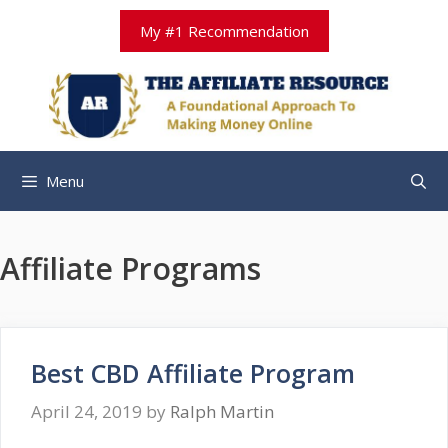
Skip
My #1 Recommendation
to
content
Menu
Affiliate Programs
Best CBD Affiliate Program
April 24, 2019
by
Ralph Martin