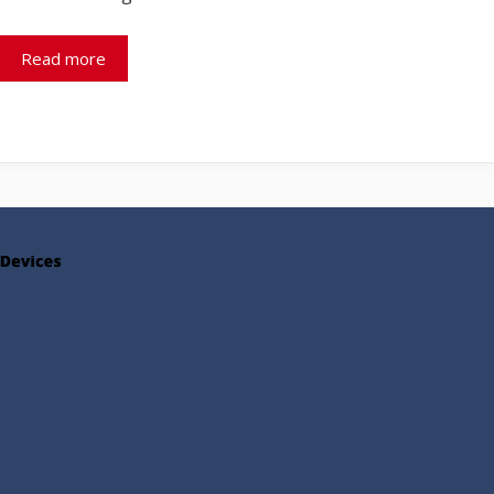
Read more