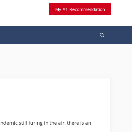
My #1 Recommendation
demic still luring in the air, there is an