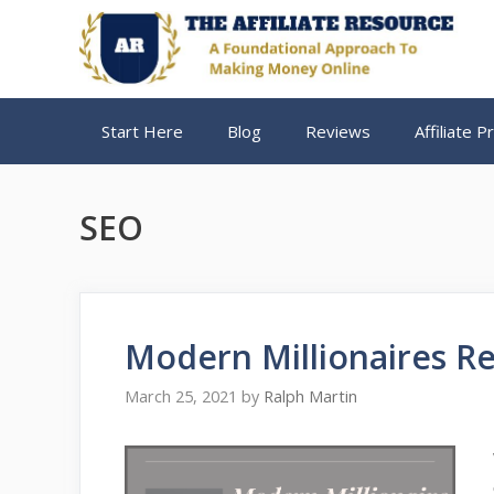
Skip
to
content
Start Here
Blog
Reviews
Affiliate 
SEO
Modern Millionaires Re
March 25, 2021
by
Ralph Martin