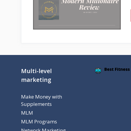
Multi-level
marketing
Make Money with
Supplements
MLM
MLM Programs
Network Marketing