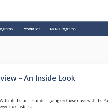
Programs
Resources
MLM Programs
view – An Inside Look
With all the uncertainties going on these days with the Pan
ever-increasing …