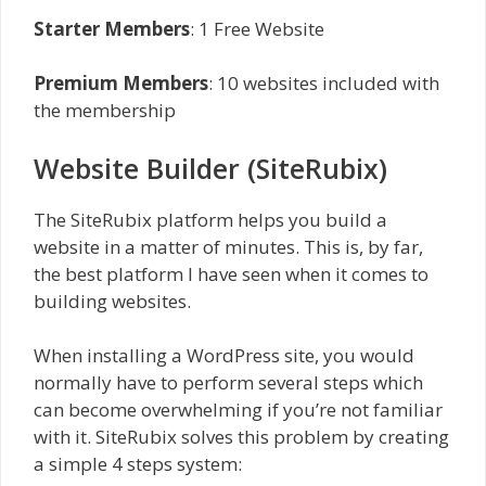
Starter Members
: 1 Free Website
Premium Members
: 10 websites included with
the membership
Website Builder (SiteRubix)
The SiteRubix platform helps you build a
website in a matter of minutes. This is, by far,
the best platform I have seen when it comes to
building websites.
When installing a WordPress site, you would
normally have to perform several steps which
can become overwhelming if you’re not familiar
with it. SiteRubix solves this problem by creating
a simple 4 steps system: