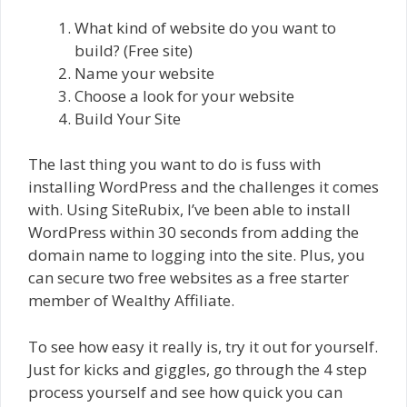
What kind of website do you want to
build? (Free site)
Name your website
Choose a look for your website
Build Your Site
The last thing you want to do is fuss with
installing WordPress and the challenges it comes
with. Using SiteRubix, I’ve been able to install
WordPress within 30 seconds from adding the
domain name to logging into the site. Plus, you
can secure two free websites as a free starter
member of Wealthy Affiliate.
To see how easy it really is, try it out for yourself.
Just for kicks and giggles, go through the 4 step
process yourself and see how quick you can