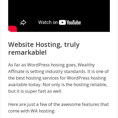
Website Hosting, truly
remarkable!
As far as WordPress hosing goes, Wealthy
Affiliate is setting industry standards. It is one of
the best hosting services for WordPress hosting
available today. Not only is the hosting reliable,
but it is super fast as well.
Here are just a few of the awesome features that
come with WA hosting: