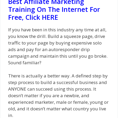
Best Affiliate Marketing
Training On The Internet For
Free, Click HERE
If you have been in this industry any time at all,
you know the drill. Build a squeeze page, drive
traffic to your page by buying expensive solo
ads and pay for an autoresponder drip
campaign and maintain this until you go broke.
Sound familiar?
There is actually a better way. A defined step by
step process to build a successful business and
ANYONE can succeed using this process. It
doesn’t matter if you are a newbie, and
experienced marketer, male or female, young or
old, and it doesn’t matter what country you live
in.