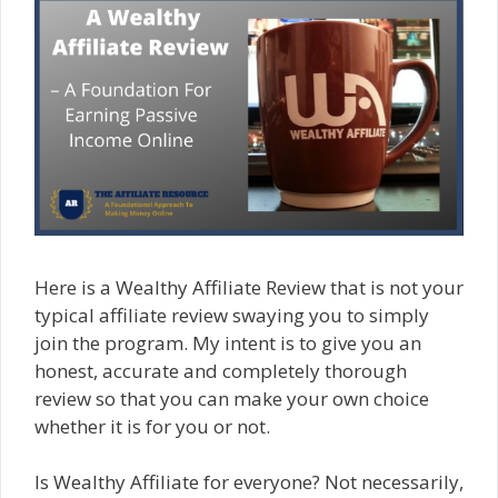
Here is a Wealthy Affiliate Review that is not your
typical affiliate review swaying you to simply
join the program. My intent is to give you an
honest, accurate and completely thorough
review so that you can make your own choice
whether it is for you or not.
Is Wealthy Affiliate for everyone? Not necessarily,