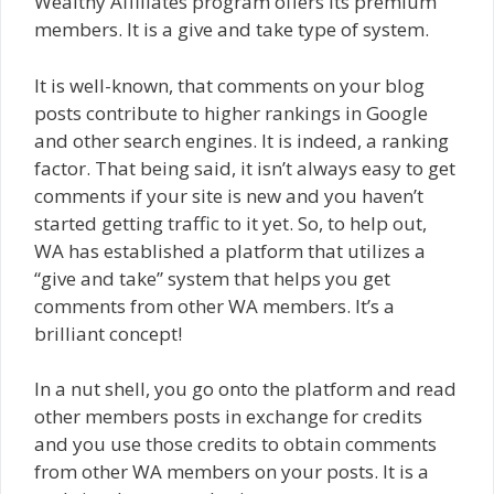
Wealthy Affiliates program offers its premium
members. It is a give and take type of system.
It is well-known, that comments on your blog
posts contribute to higher rankings in Google
and other search engines. It is indeed, a ranking
factor. That being said, it isn’t always easy to get
comments if your site is new and you haven’t
started getting traffic to it yet. So, to help out,
WA has established a platform that utilizes a
“give and take” system that helps you get
comments from other WA members. It’s a
brilliant concept!
In a nut shell, you go onto the platform and read
other members posts in exchange for credits
and you use those credits to obtain comments
from other WA members on your posts. It is a