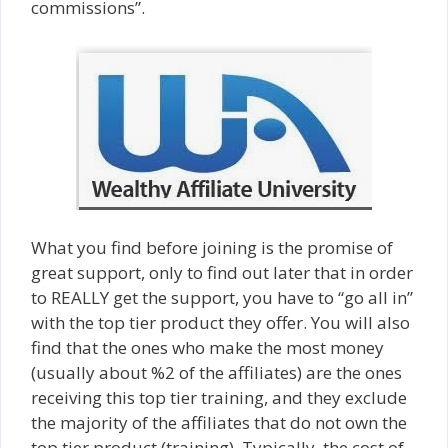
commissions”.
What you find before joining is the promise of
great support, only to find out later that in order
to REALLY get the support, you have to “go all in”
with the top tier product they offer. You will also
find that the ones who make the most money
(usually about %2 of the affiliates) are the ones
receiving this top tier training, and they exclude
the majority of the affiliates that do not own the
top tier product (training). Typically, the cost of