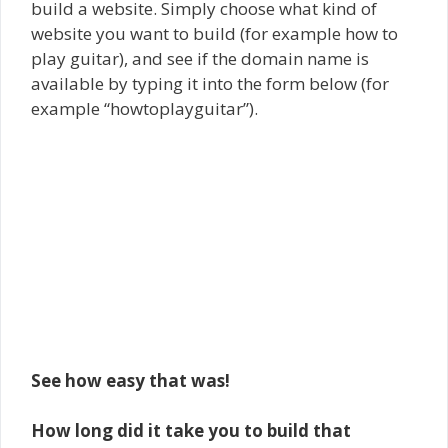
build a website. Simply choose what kind of
website you want to build (for example how to
play guitar), and see if the domain name is
available by typing it into the form below (for
example “howtoplayguitar”).
See how easy that was!
How long did it take you to build that