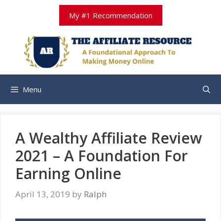
Skip
My #1 Recommendation
to
content
Menu
A Wealthy Affiliate Review
2021 – A Foundation For
Earning Online
April 13, 2019
by
Ralph