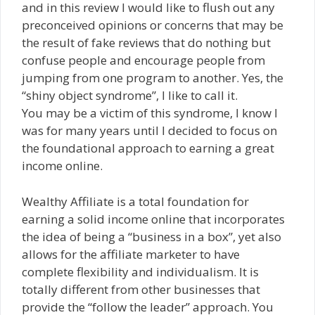
and in this review I would like to flush out any
preconceived opinions or concerns that may be
the result of fake reviews that do nothing but
confuse people and encourage people from
jumping from one program to another. Yes, the
“shiny object syndrome”, I like to call it.
You may be a victim of this syndrome, I know I
was for many years until I decided to focus on
the foundational approach to earning a great
income online.
Wealthy Affiliate is a total foundation for
earning a solid income online that incorporates
the idea of being a “business in a box”, yet also
allows for the affiliate marketer to have
complete flexibility and individualism. It is
totally different from other businesses that
provide the “follow the leader” approach. You