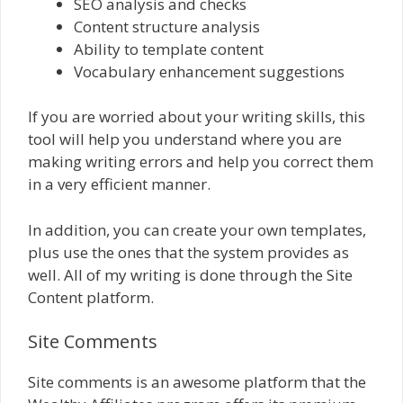
SEO analysis and checks
Content structure analysis
Ability to template content
Vocabulary enhancement suggestions
If you are worried about your writing skills, this
tool will help you understand where you are
making writing errors and help you correct them
in a very efficient manner.
In addition, you can create your own templates,
plus use the ones that the system provides as
well. All of my writing is done through the Site
Content platform.
Site Comments
Site comments is an awesome platform that the