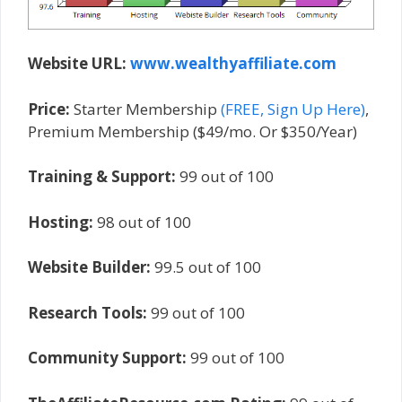
Website URL:
www.wealthyaffiliate.com
Price:
Starter Membership
(FREE, Sign Up Here)
,
Premium Membership ($49/mo. Or $350/Year)
Training & Support:
99 out of 100
Hosting:
98 out of 100
Website Builder:
99.5 out of 100
Research Tools:
99 out of 100
Community Support:
99 out of 100