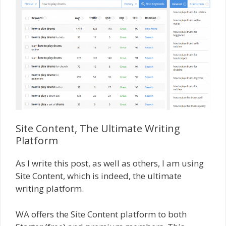
Site Content, The Ultimate Writing
Platform
As I write this post, as well as others, I am using
Site Content, which is indeed, the ultimate
writing platform.
WA offers the Site Content platform to both