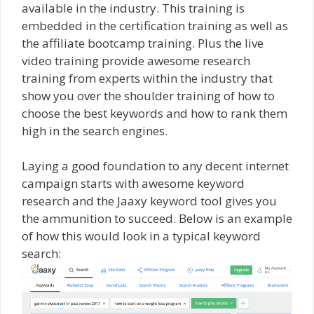
available in the industry. This training is
embedded in the certification training as well as
the affiliate bootcamp training. Plus the live
video training provide awesome research
training from experts within the industry that
show you over the shoulder training of how to
choose the best keywords and how to rank them
high in the search engines.
Laying a good foundation to any decent internet
campaign starts with awesome keyword
research and the Jaaxy keyword tool gives you
the ammunition to succeed. Below is an example
of how this would look in a typical keyword
search: