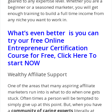
geared to any expertise level. Whether you are a
beginner or a seasoned marketer, you will get
enough training to build a full time income from
any niche you want to work in.
What’s even better is you can
try our free Online
Entrepreneur Certification
Course for Free, Click Here To
start NOW
Wealthy Affiliate Support
One of the areas that many aspiring affiliate
marketers run into is what to do when one gets
stuck. Often times a person will be tempted to
simply give up at this point. But, when you have
a
community of caring experts
literally at