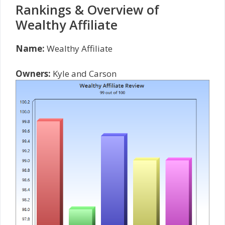
Rankings & Overview of
Wealthy Affiliate
Name:
Wealthy Affiliate
Owners:
Kyle and Carson