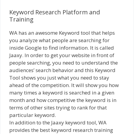
Keyword Research Platform and
Training
WA has an awesome Keyword tool that helps
you analyze what people are searching for
inside Google to find information. It is called
Jaaxy. In order to get your website in front of
people searching, you need to understand the
audiences’ search behavior and this Keyword
Tool shows you just what you need to stay
ahead of the competition. It will show you how
many times a keyword is searched in a given
month and how competitive the keyword is in
terms of other sites trying to rank for that
particular keyword.
In addition to the Jaaxy keyword tool, WA
provides the best keyword research training