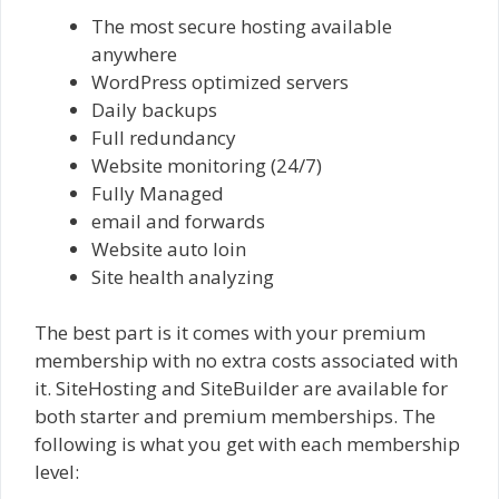
The most secure hosting available
anywhere
WordPress optimized servers
Daily backups
Full redundancy
Website monitoring (24/7)
Fully Managed
email and forwards
Website auto loin
Site health analyzing
The best part is it comes with your premium
membership with no extra costs associated with
it. SiteHosting and SiteBuilder are available for
both starter and premium memberships. The
following is what you get with each membership
level: