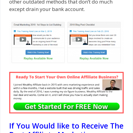
other outdated methods that don’t do much
except drain your bank account.
If You Would like to Receive The