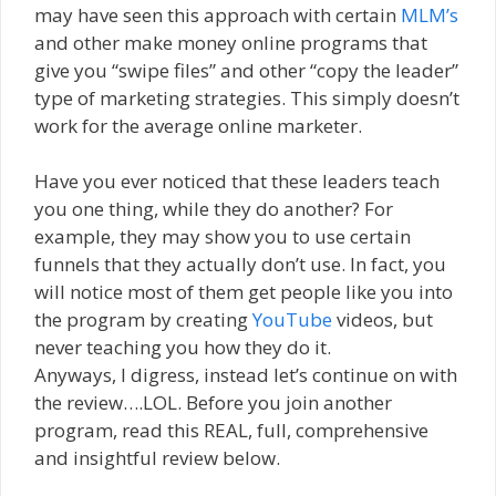
may have seen this approach with certain
MLM’s
and other make money online programs that
give you “swipe files” and other “copy the leader”
type of marketing strategies. This simply doesn’t
work for the average online marketer.
Have you ever noticed that these leaders teach
you one thing, while they do another? For
example, they may show you to use certain
funnels that they actually don’t use. In fact, you
will notice most of them get people like you into
the program by creating
YouTube
videos, but
never teaching you how they do it.
Anyways, I digress, instead let’s continue on with
the review….LOL. Before you join another
program, read this REAL, full, comprehensive
and insightful review below.