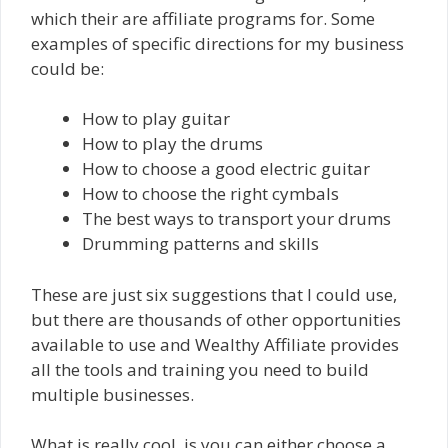
which their are affiliate programs for. Some
examples of specific directions for my business
could be:
How to play guitar
How to play the drums
How to choose a good electric guitar
How to choose the right cymbals
The best ways to transport your drums
Drumming patterns and skills
These are just six suggestions that I could use,
but there are thousands of other opportunities
available to use and Wealthy Affiliate provides
all the tools and training you need to build
multiple businesses.
What is really cool, is you can either choose a