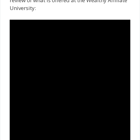
review of what is offered at the Wealthy Affiliate
University: