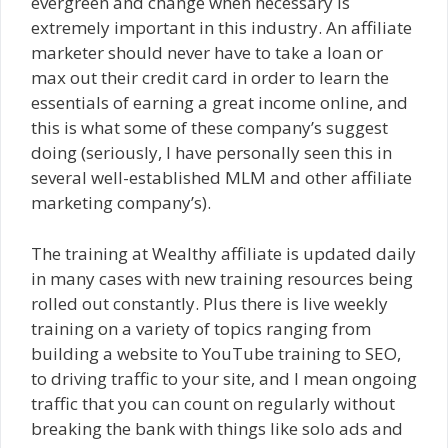
evergreen and change when necessary is
extremely important in this industry. An affiliate
marketer should never have to take a loan or
max out their credit card in order to learn the
essentials of earning a great income online, and
this is what some of these company’s suggest
doing (seriously, I have personally seen this in
several well-established MLM and other affiliate
marketing company’s).
The training at Wealthy affiliate is updated daily
in many cases with new training resources being
rolled out constantly. Plus there is live weekly
training on a variety of topics ranging from
building a website to YouTube training to SEO,
to driving traffic to your site, and I mean ongoing
traffic that you can count on regularly without
breaking the bank with things like solo ads and