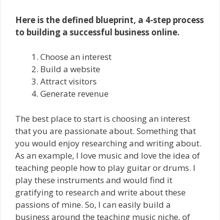
Here is the defined blueprint, a 4-step process
to building a successful business online.
Choose an interest
Build a website
Attract visitors
Generate revenue
The best place to start is choosing an interest
that you are passionate about. Something that
you would enjoy researching and writing about.
As an example, I love music and love the idea of
teaching people how to play guitar or drums. I
play these instruments and would find it
gratifying to research and write about these
passions of mine. So, I can easily build a
business around the teaching music niche, of