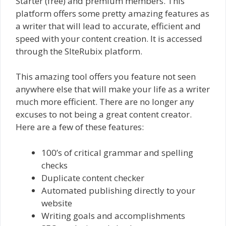
Starter (free) and premium members. This
platform offers some pretty amazing features as
a writer that will lead to accurate, efficient and
speed with your content creation. It is accessed
through the SIteRubix platform.
This amazing tool offers you feature not seen
anywhere else that will make your life as a writer
much more efficient. There are no longer any
excuses to not being a great content creator.
Here are a few of these features:
100’s of critical grammar and spelling
checks
Duplicate content checker
Automated publishing directly to your
website
Writing goals and accomplishments