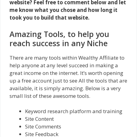
website? Feel free to comment below and let
me know what you chose and how long it
took you to build that website.
Amazing Tools, to help you
reach success in any Niche
There are many tools within Wealthy Affiliate to
help anyone at any level succeed in making a
great income on the internet. It’s worth opening
up a free account just to see All the tools that are
available, it is simply amazing. Below is a very
small list of these awesome tools.
Keyword research platform and training
Site Content
Site Comments
Site Feedback