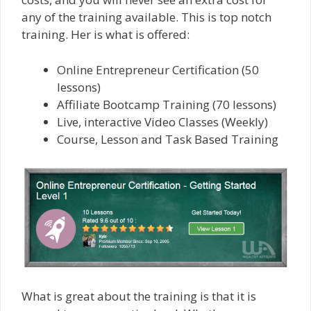
any of the training available. This is top notch
training. Her is what is offered:
Online Entrepreneur Certification (50
lessons)
Affiliate Bootcamp Training (70 lessons)
Live, interactive Video Classes (Weekly)
Course, Lesson and Task Based Training
What is great about the training is that it is