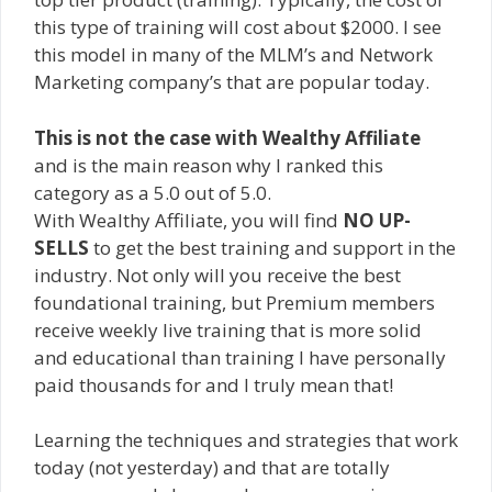
this type of training will cost about $2000. I see
this model in many of the MLM’s and Network
Marketing company’s that are popular today.
This is not the case with Wealthy Affiliate
and is the main reason why I ranked this
category as a 5.0 out of 5.0.
With Wealthy Affiliate, you will find
NO UP-
SELLS
to get the best training and support in the
industry. Not only will you receive the best
foundational training, but Premium members
receive weekly live training that is more solid
and educational than training I have personally
paid thousands for and I truly mean that!
Learning the techniques and strategies that work
today (not yesterday) and that are totally