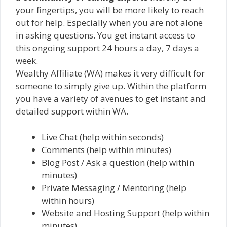
your fingertips, you will be more likely to reach
out for help. Especially when you are not alone
in asking questions. You get instant access to
this ongoing support 24 hours a day, 7 days a
week.
Wealthy Affiliate (WA) makes it very difficult for
someone to simply give up. Within the platform
you have a variety of avenues to get instant and
detailed support within WA.
Live Chat (help within seconds)
Comments (help within minutes)
Blog Post / Ask a question (help within
minutes)
Private Messaging / Mentoring (help
within hours)
Website and Hosting Support (help within
minutes)