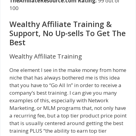
TheAffiliateResource.com Rating:
99 out of
100
Wealthy Affiliate Training &
Support, No Up-sells To Get The
Best
Wealthy Affiliate Training
One element I see in the make money from home
niche that has always bothered me is this idea
that you have to “Go All In” in order to receive a
company’s best training. I can give you many
examples of this, especially with Network
Marketing, or MLM programs that, not only have
a recurring fee, but a top tier product price point
that is usually centered around getting the best
training PLUS “the ability to earn top tier