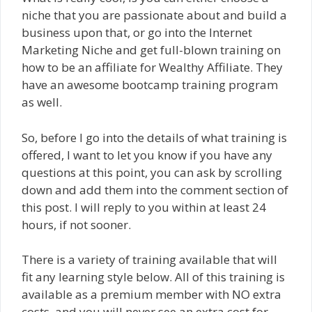
niche that you are passionate about and build a
business upon that, or go into the Internet
Marketing Niche and get full-blown training on
how to be an affiliate for Wealthy Affiliate. They
have an awesome bootcamp training program
as well.
So, before I go into the details of what training is
offered, I want to let you know if you have any
questions at this point, you can ask by scrolling
down and add them into the comment section of
this post. I will reply to you within at least 24
hours, if not sooner.
There is a variety of training available that will
fit any learning style below. All of this training is
available as a premium member with NO extra
costs, and you will never see an extra cost for