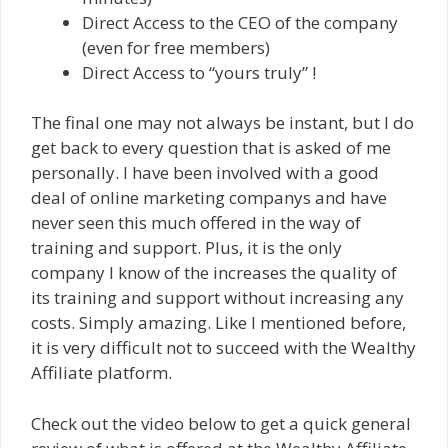
Direct Access to the CEO of the company
(even for free members)
Direct Access to “yours truly” !
The final one may not always be instant, but I do
get back to every question that is asked of me
personally. I have been involved with a good
deal of online marketing companys and have
never seen this much offered in the way of
training and support. Plus, it is the only
company I know of the increases the quality of
its training and support without increasing any
costs. Simply amazing. Like I mentioned before,
it is very difficult not to succeed with the Wealthy
Affiliate platform.
Check out the video below to get a quick general