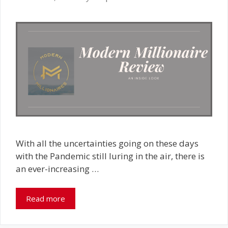
With all the uncertainties going on these days
with the Pandemic still luring in the air, there is
an ever-increasing …
Read more