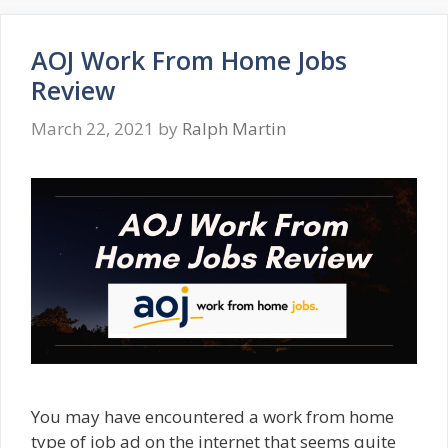
AOJ Work From Home Jobs
Review
March 22, 2021
by
Ralph Martin
You may have encountered a work from home
type of job ad on the internet that seems quite