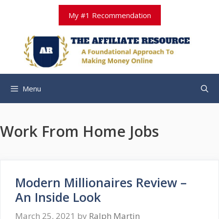
Skip
My #1 Recommendation
to
content
Menu
Work From Home Jobs
Modern Millionaires Review –
An Inside Look
March 25, 2021
by
Ralph Martin