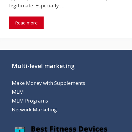
legitimate. Especially …
Read more
Multi-level marketing
Make Money with Supplements
MLM
MLM Programs
Network Marketing