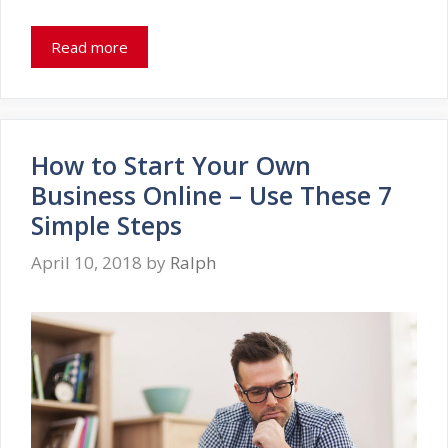
Read more
How to Start Your Own
Business Online – Use These 7
Simple Steps
April 10, 2018
by
Ralph