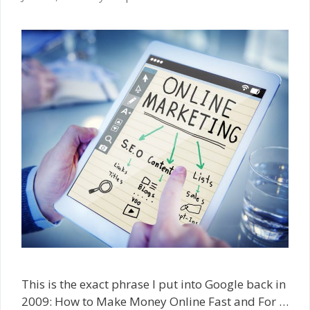
This is the exact phrase I put into Google back in
2009: How to Make Money Online Fast and For …