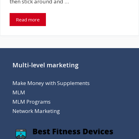
then stick around and …
Read more
Multi-level marketing
Make Money with Supplements
MLM
MLM Programs
Network Marketing