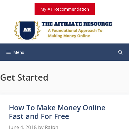
Skip
My #1 Recommendation
to
content
Menu
Get Started
How To Make Money Online
Fast and For Free
June 4, 2018
by
Ralph