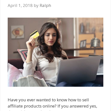
April 1, 2018
by
Ralph
Have you ever wanted to know how to sell
affiliate products online? If you answered yes,