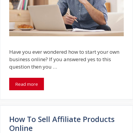
Have you ever wondered how to start your own
business online? If you answered yes to this
question then you …
Read more
How To Sell Affiliate Products
Online