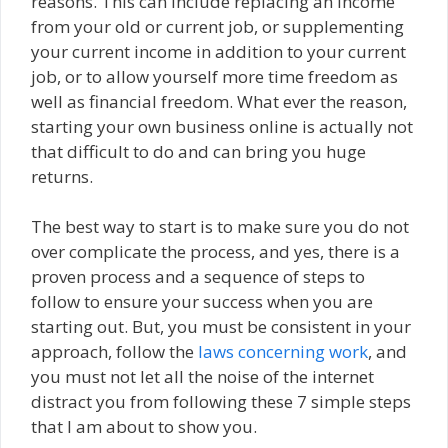
reasons. This can include replacing an income
from your old or current job, or supplementing
your current income in addition to your current
job, or to allow yourself more time freedom as
well as financial freedom. What ever the reason,
starting your own business online is actually not
that difficult to do and can bring you huge
returns.
The best way to start is to make sure you do not
over complicate the process, and yes, there is a
proven process and a sequence of steps to
follow to ensure your success when you are
starting out. But, you must be consistent in your
approach, follow the
laws concerning work
, and
you must not let all the noise of the internet
distract you from following these 7 simple steps
that I am about to show you.