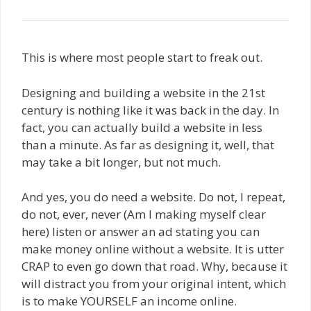
This is where most people start to freak out.
Designing and building a website in the 21st
century is nothing like it was back in the day. In
fact, you can actually build a website in less
than a minute. As far as designing it, well, that
may take a bit longer, but not much.
And yes, you do need a website. Do not, I repeat,
do not, ever, never (Am I making myself clear
here) listen or answer an ad stating you can
make money online without a website. It is utter
CRAP to even go down that road. Why, because it
will distract you from your original intent, which
is to make YOURSELF an income online.