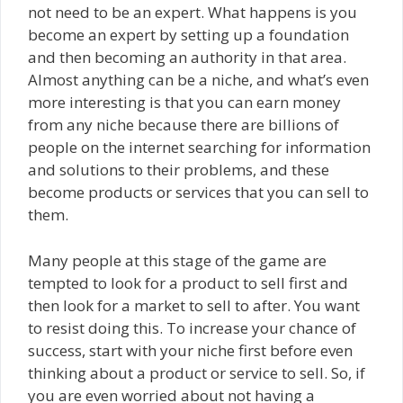
not need to be an expert. What happens is you
become an expert by setting up a foundation
and then becoming an authority in that area.
Almost anything can be a niche, and what’s even
more interesting is that you can earn money
from any niche because there are billions of
people on the internet searching for information
and solutions to their problems, and these
become products or services that you can sell to
them.
Many people at this stage of the game are
tempted to look for a product to sell first and
then look for a market to sell to after. You want
to resist doing this. To increase your chance of
success, start with your niche first before even
thinking about a product or service to sell. So, if
you are even worried about not having a