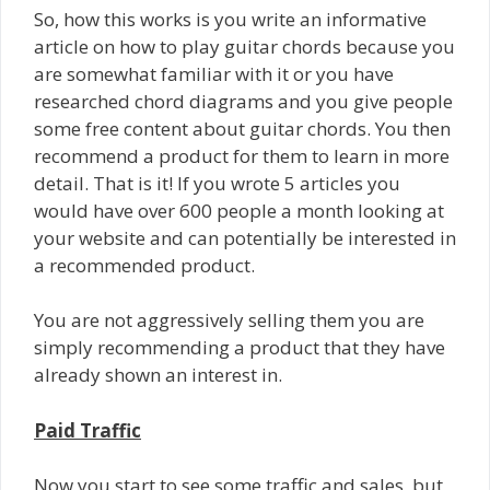
So, how this works is you write an informative
article on how to play guitar chords because you
are somewhat familiar with it or you have
researched chord diagrams and you give people
some free content about guitar chords. You then
recommend a product for them to learn in more
detail. That is it! If you wrote 5 articles you
would have over 600 people a month looking at
your website and can potentially be interested in
a recommended product.
You are not aggressively selling them you are
simply recommending a product that they have
already shown an interest in.
Paid Traffic
Now you start to see some traffic and sales, but