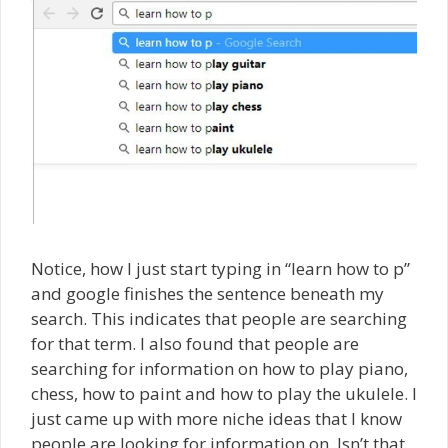
Notice, how I just start typing in “learn how to p”
and google finishes the sentence beneath my
search. This indicates that people are searching
for that term. I also found that people are
searching for information on how to play piano,
chess, how to paint and how to play the ukulele. I
just came up with more niche ideas that I know
people are looking for information on. Isn’t that