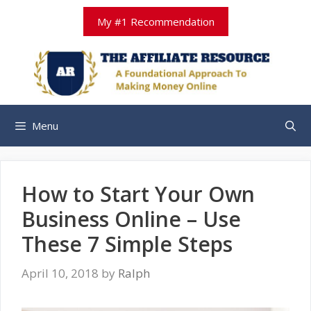
Skip
My #1 Recommendation
to
content
Menu
How to Start Your Own
Business Online – Use
These 7 Simple Steps
April 10, 2018
by
Ralph