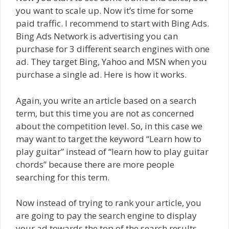
you want to scale up. Now it’s time for some
paid traffic. I recommend to start with Bing Ads.
Bing Ads Network is advertising you can
purchase for 3 different search engines with one
ad. They target Bing, Yahoo and MSN when you
purchase a single ad. Here is how it works.
Again, you write an article based on a search
term, but this time you are not as concerned
about the competition level. So, in this case we
may want to target the keyword “Learn how to
play guitar” instead of “learn how to play guitar
chords” because there are more people
searching for this term.
Now instead of trying to rank your article, you
are going to pay the search engine to display
your ad towards the top of the search results.