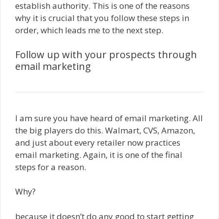
establish authority. This is one of the reasons
why it is crucial that you follow these steps in
order, which leads me to the next step.
Follow up with your prospects through
email marketing
I am sure you have heard of email marketing. All
the big players do this. Walmart, CVS, Amazon,
and just about every retailer now practices
email marketing. Again, it is one of the final
steps for a reason.
Why?
because it doesn’t do any good to start getting