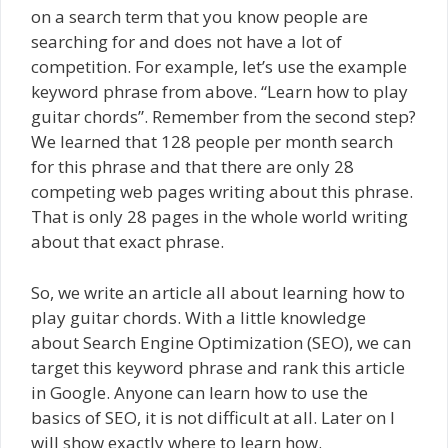
on a search term that you know people are
searching for and does not have a lot of
competition. For example, let’s use the example
keyword phrase from above. “Learn how to play
guitar chords”. Remember from the second step?
We learned that 128 people per month search
for this phrase and that there are only 28
competing web pages writing about this phrase.
That is only 28 pages in the whole world writing
about that exact phrase.
So, we write an article all about learning how to
play guitar chords. With a little knowledge
about Search Engine Optimization (SEO), we can
target this keyword phrase and rank this article
in Google. Anyone can learn how to use the
basics of SEO, it is not difficult at all. Later on I
will show exactly where to learn how.