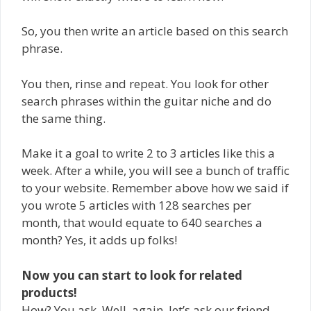
So, you then write an article based on this search
phrase.
You then, rinse and repeat. You look for other
search phrases within the guitar niche and do
the same thing.
Make it a goal to write 2 to 3 articles like this a
week. After a while, you will see a bunch of traffic
to your website. Remember above how we said if
you wrote 5 articles with 128 searches per
month, that would equate to 640 searches a
month? Yes, it adds up folks!
Now you can start to look for related
products!
How? You ask. Well, again, let’s ask our friend