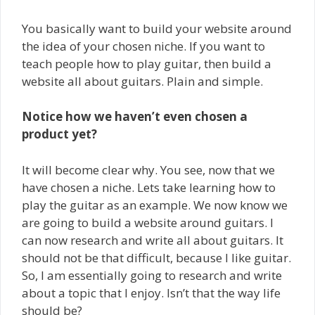
You basically want to build your website around
the idea of your chosen niche. If you want to
teach people how to play guitar, then build a
website all about guitars. Plain and simple.
Notice how we haven’t even chosen a
product yet?
It will become clear why. You see, now that we
have chosen a niche. Lets take learning how to
play the guitar as an example. We now know we
are going to build a website around guitars. I
can now research and write all about guitars. It
should not be that difficult, because I like guitar.
So, I am essentially going to research and write
about a topic that I enjoy. Isn’t that the way life
should be?