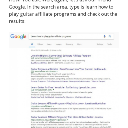
Google. In the search area, type is learn how to
play guitar affiliate programs and check out the
results: