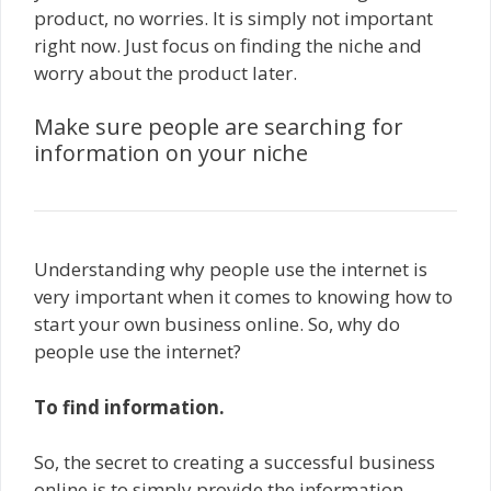
product, no worries. It is simply not important
right now. Just focus on finding the niche and
worry about the product later.
Make sure people are searching for
information on your niche
Understanding why people use the internet is
very important when it comes to knowing how to
start your own business online. So, why do
people use the internet?
To find information.
So, the secret to creating a successful business
online is to simply provide the information