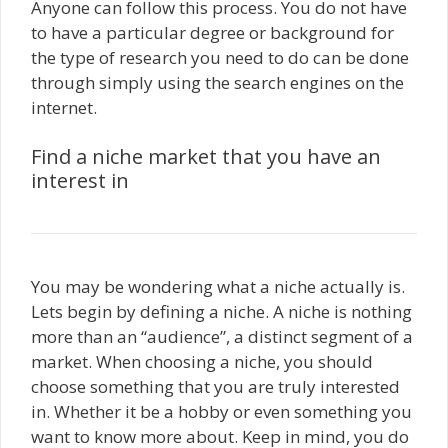
Anyone can follow this process. You do not have
to have a particular degree or background for
the type of research you need to do can be done
through simply using the search engines on the
internet.
Find a niche market that you have an
interest in
You may be wondering what a niche actually is.
Lets begin by defining a niche. A niche is nothing
more than an “audience”, a distinct segment of a
market. When choosing a niche, you should
choose something that you are truly interested
in. Whether it be a hobby or even something you
want to know more about. Keep in mind, you do