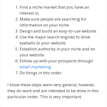
Find a niche market that you have an
interest in.
Make sure people are searching for
information on your niche.
Design and build an easy-to-use website.
Use the major search engines to drive
eyeballs to your website.
Establish authority in your niche and on
your website.
Follow up with your prospects through
email marketing.
Do things in this order.
I know these steps seem very general, however,
they do work and are intended to be done in this
particular order. This is very important.