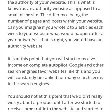
the authority of your website. This is what is
known as an authority website as apposed to a
small niche site. The difference being the
number of pages and posts within your website.
Can you imagine if you wrote 2 to 3 articles each
week to your website what would happen after a
year or two. Yes, that is right, you would have an
authority website.
It is at this point that you will start to receive
income on complete autopilot. Google and other
search engines favor websites like this and you
will constantly be ranked for many search terms
in the search engines.
You should not at this point that we didn’t really
worry about a product until after we started to
receive some traffic to the website and started to