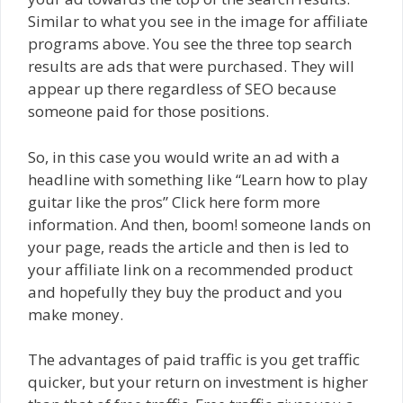
Similar to what you see in the image for affiliate
programs above. You see the three top search
results are ads that were purchased. They will
appear up there regardless of SEO because
someone paid for those positions.
So, in this case you would write an ad with a
headline with something like “Learn how to play
guitar like the pros” Click here form more
information. And then, boom! someone lands on
your page, reads the article and then is led to
your affiliate link on a recommended product
and hopefully they buy the product and you
make money.
The advantages of paid traffic is you get traffic
quicker, but your return on investment is higher