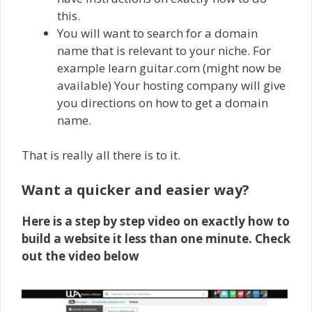
this.
You will want to search for a domain
name that is relevant to your niche. For
example learn guitar.com (might now be
available) Your hosting company will give
you directions on how to get a domain
name.
That is really all there is to it.
Want a quicker and easier way?
Here is a step by step video on exactly how to
build a website it less than one minute. Check
out the video below