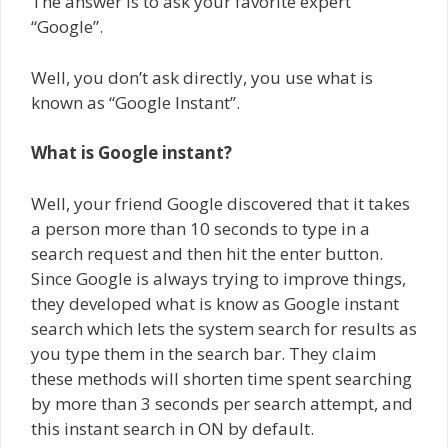
The answer is to ask your favorite expert
“Google”.
Well, you don’t ask directly, you use what is
known as “Google Instant”.
What is Google instant?
Well, your friend Google discovered that it takes
a person more than 10 seconds to type in a
search request and then hit the enter button.
Since Google is always trying to improve things,
they developed what is know as Google instant
search which lets the system search for results as
you type them in the search bar. They claim
these methods will shorten time spent searching
by more than 3 seconds per search attempt, and
this instant search in ON by default.