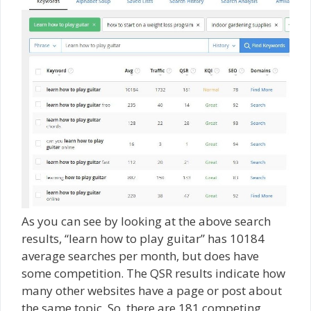
As you can see by looking at the above search
results, “learn how to play guitar” has 10184
average searches per month, but does have
some competition. The QSR results indicate how
many other websites have a page or post about
the same topic. So, there are 181 competing