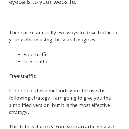
eyeballs to your website.
There are essentially two ways to drive traffic to
your website using the search engines.
Paid traffic
Free traffic
Free traffic
For both of these methods you still use the
following strategy. I am going to give you the
simplified version, but it is the most effective
strategy.
This is how it works. You write an article based