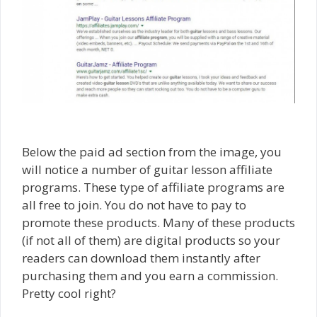
Below the paid ad section from the image, you
will notice a number of guitar lesson affiliate
programs. These type of affiliate programs are
all free to join. You do not have to pay to
promote these products. Many of these products
(if not all of them) are digital products so your
readers can download them instantly after
purchasing them and you earn a commission.
Pretty cool right?