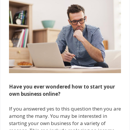
Have you ever wondered how to start your
own business online?
If you answered yes to this question then you are
among the many. You may be interested in
starting your own business for a variety of