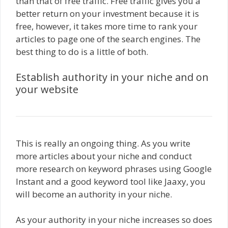
than that of free traffic. Free traffic gives you a
better return on your investment because it is
free, however, it takes more time to rank your
articles to page one of the search engines. The
best thing to do is a little of both.
Establish authority in your niche and on
your website
This is really an ongoing thing. As you write
more articles about your niche and conduct
more research on keyword phrases using Google
Instant and a good keyword tool like Jaaxy, you
will become an authority in your niche.
As your authority in your niche increases so does