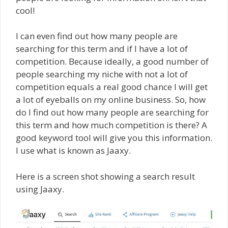
cool!
I can even find out how many people are
searching for this term and if I have a lot of
competition. Because ideally, a good number of
people searching my niche with not a lot of
competition equals a real good chance I will get
a lot of eyeballs on my online business. So, how
do I find out how many people are searching for
this term and how much competition is there? A
good keyword tool will give you this information.
I use what is known as Jaaxy.
Here is a screen shot showing a search result
using Jaaxy.