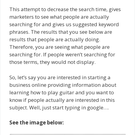
This attempt to decrease the search time, gives
marketers to see what people are actually
searching for and gives us suggested keyword
phrases. The results that you see below are
results that people are actually doing.
Therefore, you are seeing what people are
searching for. If people weren’t searching for
those terms, they would not display.
So, let’s say you are interested in starting a
business online providing information about
learning how to play guitar and you want to
know if people actually are interested in this
subject. Well, just start typing in google….
See the image below: