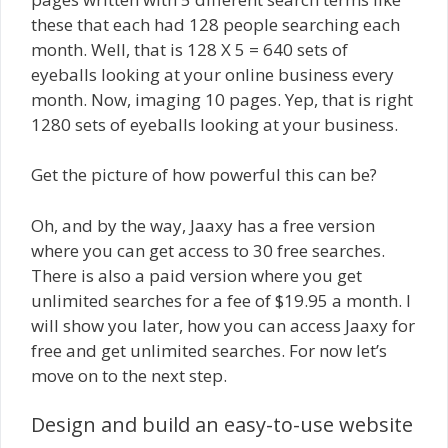
these that each had 128 people searching each
month. Well, that is 128 X 5 = 640 sets of
eyeballs looking at your online business every
month. Now, imaging 10 pages. Yep, that is right
1280 sets of eyeballs looking at your business.
Get the picture of how powerful this can be?
Oh, and by the way, Jaaxy has a free version
where you can get access to 30 free searches.
There is also a paid version where you get
unlimited searches for a fee of $19.95 a month. I
will show you later, how you can access Jaaxy for
free and get unlimited searches. For now let’s
move on to the next step.
Design and build an easy-to-use website