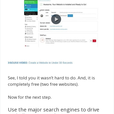
See, I told you it wasn’t hard to do. And, it is
completely free (two free websites).
Now for the next step.
Use the major search engines to drive