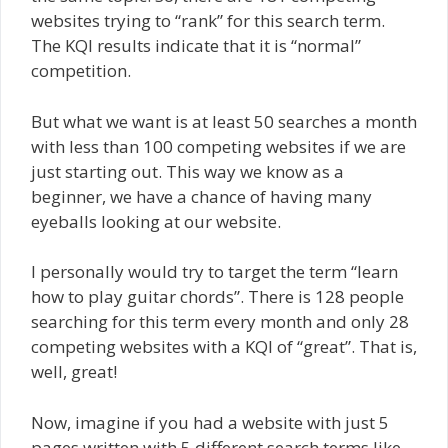
websites trying to “rank” for this search term.
The KQI results indicate that it is “normal”
competition.
But what we want is at least 50 searches a month
with less than 100 competing websites if we are
just starting out. This way we know as a
beginner, we have a chance of having many
eyeballs looking at our website.
I personally would try to target the term “learn
how to play guitar chords”. There is 128 people
searching for this term every month and only 28
competing websites with a KQI of “great”. That is,
well, great!
Now, imagine if you had a website with just 5
pages written with 5 different search terms like