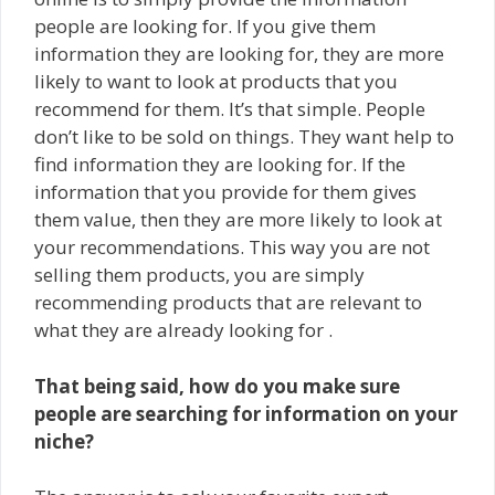
people are looking for. If you give them
information they are looking for, they are more
likely to want to look at products that you
recommend for them. It’s that simple. People
don’t like to be sold on things. They want help to
find information they are looking for. If the
information that you provide for them gives
them value, then they are more likely to look at
your recommendations. This way you are not
selling them products, you are simply
recommending products that are relevant to
what they are already looking for .
That being said, how do you make sure
people are searching for information on your
niche?