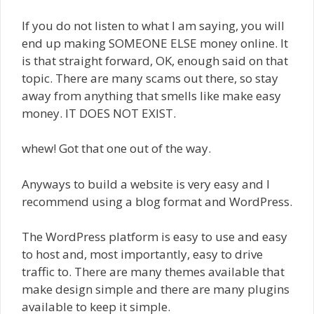
If you do not listen to what I am saying, you will
end up making SOMEONE ELSE money online. It
is that straight forward, OK, enough said on that
topic. There are many scams out there, so stay
away from anything that smells like make easy
money. IT DOES NOT EXIST.
whew! Got that one out of the way.
Anyways to build a website is very easy and I
recommend using a blog format and WordPress.
The WordPress platform is easy to use and easy
to host and, most importantly, easy to drive
traffic to. There are many themes available that
make design simple and there are many plugins
available to keep it simple.