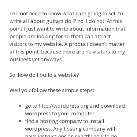
I do not need to know what I am going to sell to
write all about guitars do I? no, I do not. At this
point I just want to write about information that
people are looking for so that I can attract
visitors to my website. A product doesn’t matter
at this point, because there are no visitors to my
business yet anyways.
So, how do I build a website?
Well you follow these simple steps:
go to http://wordpress.org and download
wordpress to your computer
find a hosting company to install
wordpress. Any hosting company will
have instructions on exactly how to do