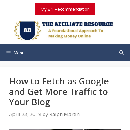
Skip
My #1 Recommendation
to
content
Menu
How to Fetch as Google
and Get More Traffic to
Your Blog
April 23, 2019
by
Ralph Martin