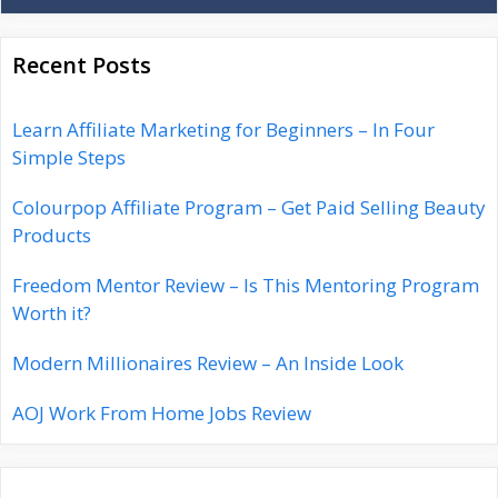
Recent Posts
Learn Affiliate Marketing for Beginners – In Four
Simple Steps
Colourpop Affiliate Program – Get Paid Selling Beauty
Products
Freedom Mentor Review – Is This Mentoring Program
Worth it?
Modern Millionaires Review – An Inside Look
AOJ Work From Home Jobs Review