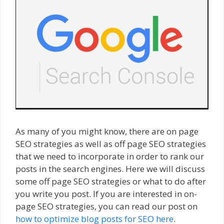
As many of you might know, there are on page
SEO strategies as well as off page SEO strategies
that we need to incorporate in order to rank our
posts in the search engines. Here we will discuss
some off page SEO strategies or what to do after
you write you post. If you are interested in on-
page SEO strategies, you can read our post on
how to optimize blog posts for SEO here
.