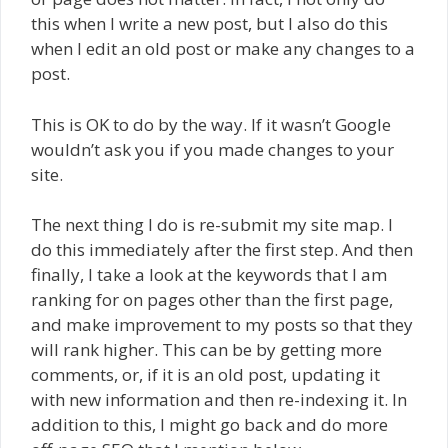
this when I write a new post, but I also do this
when I edit an old post or make any changes to a
post.
This is OK to do by the way. If it wasn’t Google
wouldn’t ask you if you made changes to your
site.
The next thing I do is re-submit my site map. I
do this immediately after the first step. And then
finally, I take a look at the keywords that I am
ranking for on pages other than the first page,
and make improvement to my posts so that they
will rank higher. This can be by getting more
comments, or, if it is an old post, updating it
with new information and then re-indexing it. In
addition to this, I might go back and do more