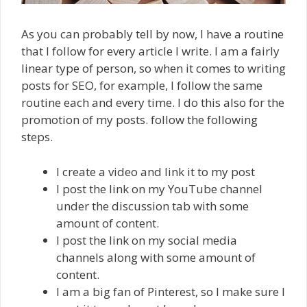
As you can probably tell by now, I have a routine
that I follow for every article I write. I am a fairly
linear type of person, so when it comes to writing
posts for SEO, for example, I follow the same
routine each and every time. I do this also for the
promotion of my posts. follow the following
steps.
I create a video and link it to my post
I post the link on my YouTube channel
under the discussion tab with some
amount of content.
I post the link on my social media
channels along with some amount of
content.
I am a big fan of Pinterest, so I make sure I