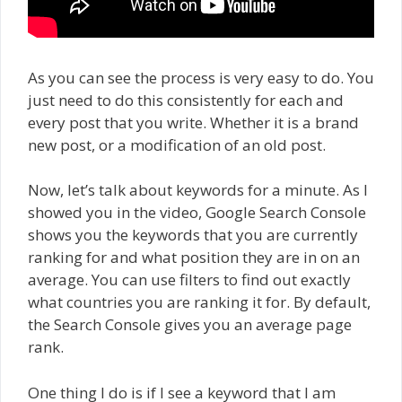
As you can see the process is very easy to do. You
just need to do this consistently for each and
every post that you write. Whether it is a brand
new post, or a modification of an old post.
Now, let’s talk about keywords for a minute. As I
showed you in the video, Google Search Console
shows you the keywords that you are currently
ranking for and what position they are in on an
average. You can use filters to find out exactly
what countries you are ranking it for. By default,
the Search Console gives you an average page
rank.
One thing I do is if I see a keyword that I am