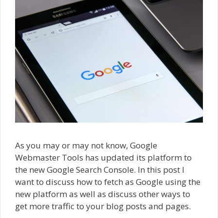
As you may or may not know, Google
Webmaster Tools has updated its platform to
the new Google Search Console. In this post I
want to discuss how to fetch as Google using the
new platform as well as discuss other ways to
get more traffic to your blog posts and pages.