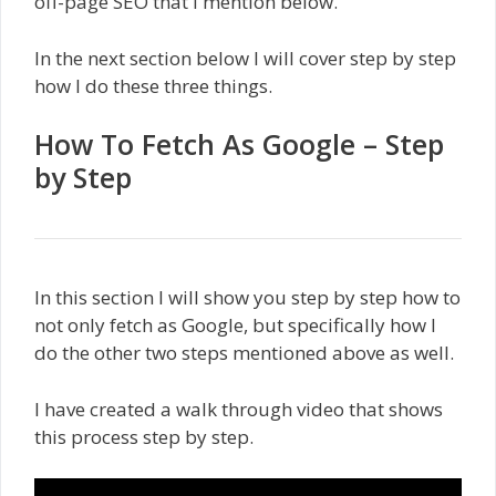
off-page SEO that I mention below.
In the next section below I will cover step by step
how I do these three things.
How To Fetch As Google – Step
by Step
In this section I will show you step by step how to
not only fetch as Google, but specifically how I
do the other two steps mentioned above as well.
I have created a walk through video that shows
this process step by step.