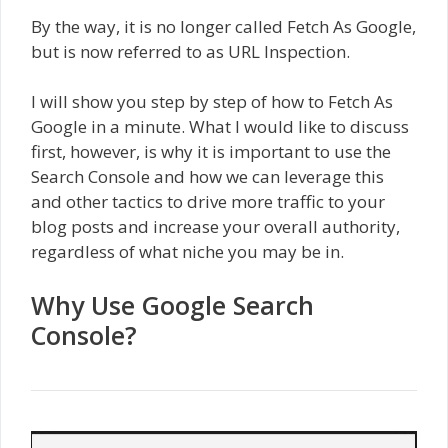
By the way, it is no longer called Fetch As Google,
but is now referred to as URL Inspection.
I will show you step by step of how to Fetch As
Google in a minute. What I would like to discuss
first, however, is why it is important to use the
Search Console and how we can leverage this
and other tactics to drive more traffic to your
blog posts and increase your overall authority,
regardless of what niche you may be in.
Why Use Google Search
Console?