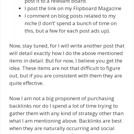
post it to a relevant board.
I post the link on my Flipboard Magazine
I comment on blog posts related to my
niche (I don’t’ spend a bunch of time on
this, but a few for each post ads up).
Now, stay tuned, for I will write another post that
will detail exactly how I do the above mentioned
items in detail. But for now, I believe you get the
idea. These items are not that difficult to figure
out, but if you are consistent with them they are
quite effective.
Now I am not a big proponent of purchasing
backlinks nor do I spend a lot of time trying to
gather them with any kind of strategy other than
what I am mentioning above. Backlinks are best
when they are naturally occurring and social