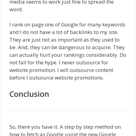
media seems to work just fine to spread the
word.
I rank on page one of Google for many keywords
and I do not have a lot of backlinks to my site.
They are just not as important as they used to
be. And, they can be dangerous to acquire. They
can actually hurt your rankings considerably. Do
not fall for the hype. I never outsource for
website promotion. I will outsource content
before I outsource website promotions.
Conclusion
So, there you have it. A step by step method on
how to fetch as Google using the new Google