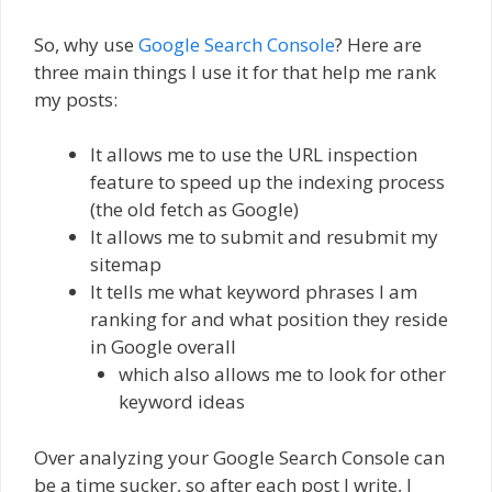
So, why use
Google Search Console
? Here are
three main things I use it for that help me rank
my posts:
It allows me to use the URL inspection
feature to speed up the indexing process
(the old fetch as Google)
It allows me to submit and resubmit my
sitemap
It tells me what keyword phrases I am
ranking for and what position they reside
in Google overall
which also allows me to look for other
keyword ideas
Over analyzing your Google Search Console can
be a time sucker, so after each post I write, I