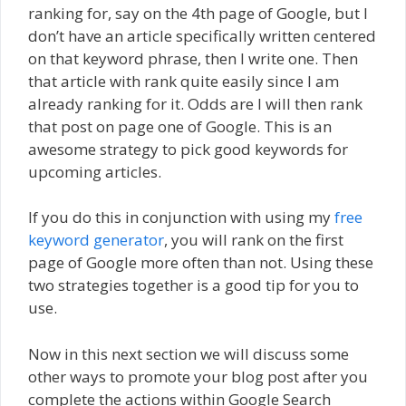
ranking for, say on the 4th page of Google, but I
don’t have an article specifically written centered
on that keyword phrase, then I write one. Then
that article with rank quite easily since I am
already ranking for it. Odds are I will then rank
that post on page one of Google. This is an
awesome strategy to pick good keywords for
upcoming articles.
If you do this in conjunction with using my
free
keyword generator
, you will rank on the first
page of Google more often than not. Using these
two strategies together is a good tip for you to
use.
Now in this next section we will discuss some
other ways to promote your blog post after you
complete the actions within Google Search