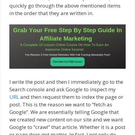
quickly go through the above mentioned items
in the order that they are written in.
I write the post and then I immediately go to the
Search console and ask Google to inspect my
URL
and then request them to index the page or
post. This is the reason we want to “fetch as
Google”. We are essentially telling Google that
we created new content on our site and we want
Google to “crawl” that article. Whether it is a post
or page does not matter. In fact, I not only do