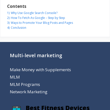
Contents
1)
Why Use Google Search Console?
2)
How To Fetch As Google – Step by Step
3)
Ways to Promote Your Blog Posts and Pages
4)
Conclusion
Multi-level marketing
Make Money with Supplements
MLM
MLM Programs
Network Marketing