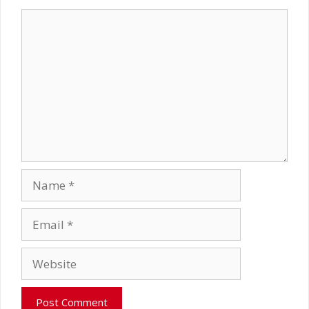
Comment
Name
Email
Website