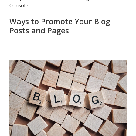
Console.
Ways to Promote Your Blog
Posts and Pages