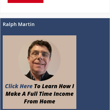
Ralph Martin