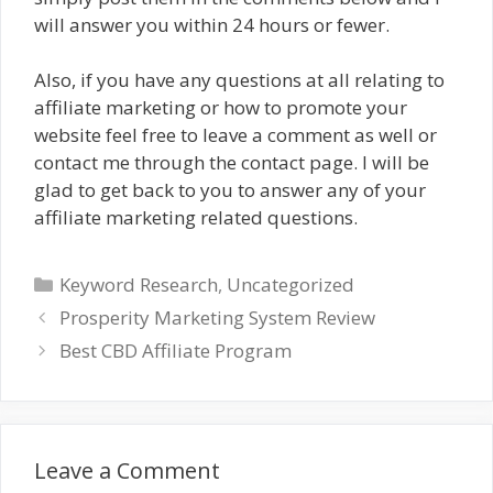
will answer you within 24 hours or fewer.
Also, if you have any questions at all relating to
affiliate marketing or how to promote your
website feel free to leave a comment as well or
contact me through the contact page. I will be
glad to get back to you to answer any of your
affiliate marketing related questions.
Categories
Keyword Research
,
Uncategorized
Prosperity Marketing System Review
Best CBD Affiliate Program
Leave a Comment