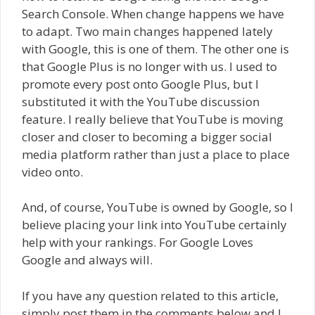
Search Console. When change happens we have
to adapt. Two main changes happened lately
with Google, this is one of them. The other one is
that Google Plus is no longer with us. I used to
promote every post onto Google Plus, but I
substituted it with the YouTube discussion
feature. I really believe that YouTube is moving
closer and closer to becoming a bigger social
media platform rather than just a place to place
video onto.
And, of course, YouTube is owned by Google, so I
believe placing your link into YouTube certainly
help with your rankings. For Google Loves
Google and always will.
If you have any question related to this article,
simply post them in the comments below and I