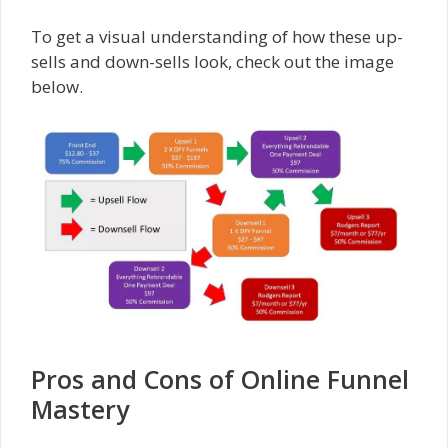
To get a visual understanding of how these up-
sells and down-sells look, check out the image
below.
Pros and Cons of Online Funnel
Mastery