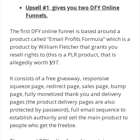
Upsell #1
,
gives you two DFY Online
Funnels.
The first DFY online funnel is based around a
product called “Email Profits Formula” which is a
product by William Fletcher that grants you
resell rights to (this is a PLR product, that is
allegedly worth $97.
It consists of a free giveaway, responsive
squeeze page, redirect page, sales page, bump
page, fully monetized thank you and delivery
pages (the product delivery pages are also
protected by password), full email sequence to
establish authority and sell the main product to
people who get the freebie.