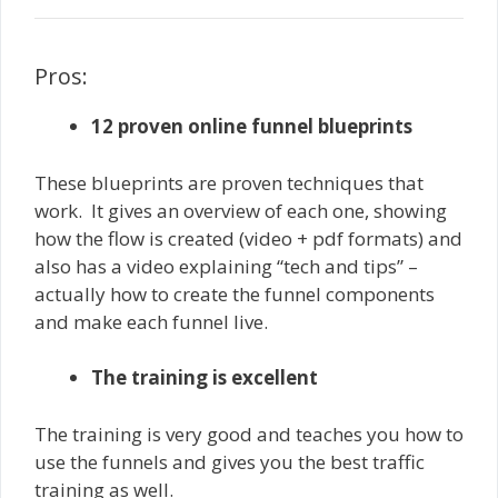
Pros:
12 proven online funnel blueprints
These blueprints are proven techniques that
work. It gives an overview of each one, showing
how the flow is created (video + pdf formats) and
also has a video explaining “tech and tips” –
actually how to create the funnel components
and make each funnel live.
The training is excellent
The training is very good and teaches you how to
use the funnels and gives you the best traffic
training as well.