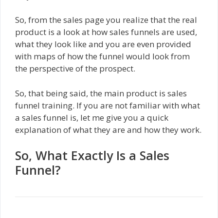
So, from the sales page you realize that the real
product is a look at how sales funnels are used,
what they look like and you are even provided
with maps of how the funnel would look from
the perspective of the prospect.
So, that being said, the main product is sales
funnel training. If you are not familiar with what
a sales funnel is, let me give you a quick
explanation of what they are and how they work.
So, What Exactly Is a Sales
Funnel?