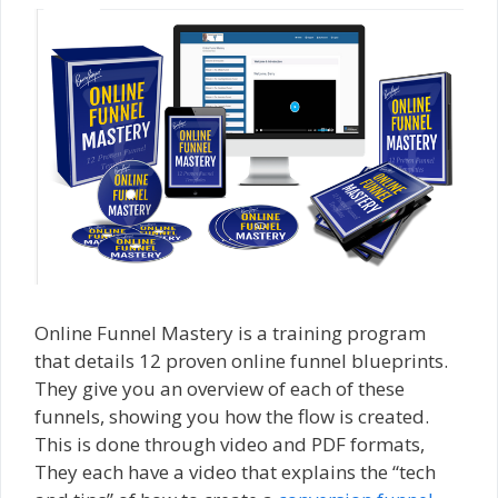
Online Funnel Mastery is a training program
that details 12 proven online funnel blueprints.
They give you an overview of each of these
funnels, showing you how the flow is created.
This is done through video and PDF formats,
They each have a video that explains the “tech