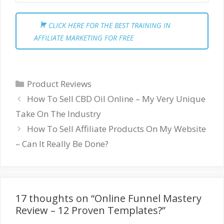
CLICK HERE FOR THE BEST TRAINING IN
AFFILIATE MARKETING FOR FREE
Categories
Product Reviews
How To Sell CBD Oil Online – My Very Unique
Take On The Industry
How To Sell Affiliate Products On My Website
– Can It Really Be Done?
17 thoughts on “Online Funnel Mastery
Review – 12 Proven Templates?”