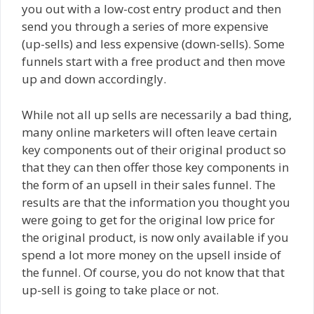
you out with a low-cost entry product and then
send you through a series of more expensive
(up-sells) and less expensive (down-sells). Some
funnels start with a free product and then move
up and down accordingly.
While not all up sells are necessarily a bad thing,
many online marketers will often leave certain
key components out of their original product so
that they can then offer those key components in
the form of an upsell in their sales funnel. The
results are that the information you thought you
were going to get for the original low price for
the original product, is now only available if you
spend a lot more money on the upsell inside of
the funnel. Of course, you do not know that that
up-sell is going to take place or not.