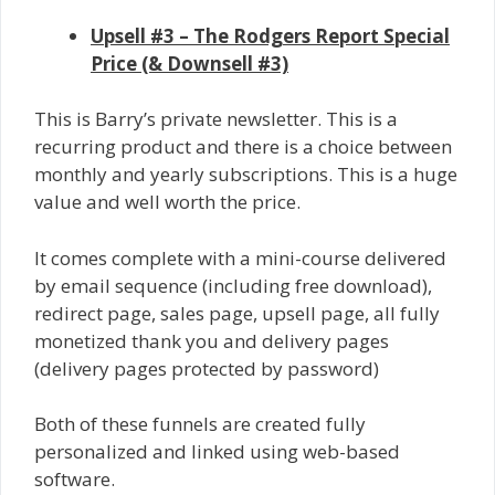
Upsell #3 – The Rodgers Report Special
Price (& Downsell #3)
This is Barry’s private newsletter. This is a
recurring product and there is a choice between
monthly and yearly subscriptions. This is a huge
value and well worth the price.
It comes complete with a mini-course delivered
by email sequence (including free download),
redirect page, sales page, upsell page, all fully
monetized thank you and delivery pages
(delivery pages protected by password)
Both of these funnels are created fully
personalized and linked using web-based
software.