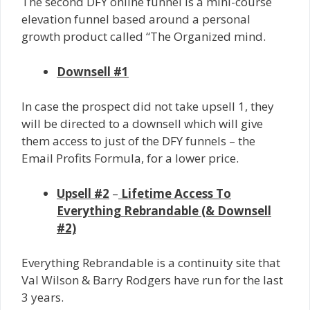
The second DFY online funnel is a mini-course
elevation funnel based around a personal
growth product called “The Organized mind.
Downsell #1
In case the prospect did not take upsell 1, they
will be directed to a downsell which will give
them access to just of the DFY funnels – the
Email Profits Formula, for a lower price.
Upsell #2
–
Lifetime Access To
Everything Rebrandable (& Downsell
#2)
Everything Rebrandable is a continuity site that
Val Wilson & Barry Rodgers have run for the last
3 years.