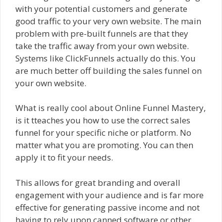
with your potential customers and generate
good traffic to your very own website. The main
problem with pre-built funnels are that they
take the traffic away from your own website.
Systems like ClickFunnels actually do this. You
are much better off building the sales funnel on
your own website.
What is really cool about Online Funnel Mastery,
is it tteaches you how to use the correct sales
funnel for your specific niche or platform. No
matter what you are promoting. You can then
apply it to fit your needs.
This allows for great branding and overall
engagement with your audience and is far more
effective for generating passive income and not
having to rely upon canned software or other