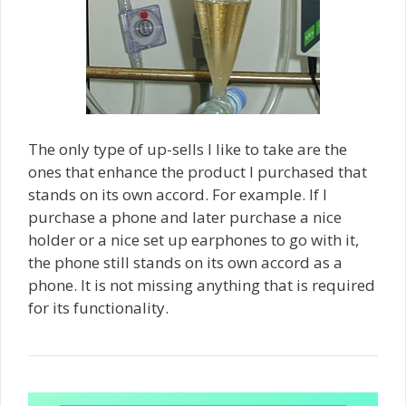
The only type of up-sells I like to take are the
ones that enhance the product I purchased that
stands on its own accord. For example. If I
purchase a phone and later purchase a nice
holder or a nice set up earphones to go with it,
the phone still stands on its own accord as a
phone. It is not missing anything that is required
for its functionality.