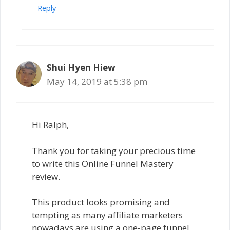
Reply
Shui Hyen Hiew
May 14, 2019 at 5:38 pm
Hi Ralph,
Thank you for taking your precious time
to write this Online Funnel Mastery
review.
This product looks promising and
tempting as many affiliate marketers
nowadays are using a one-page funnel