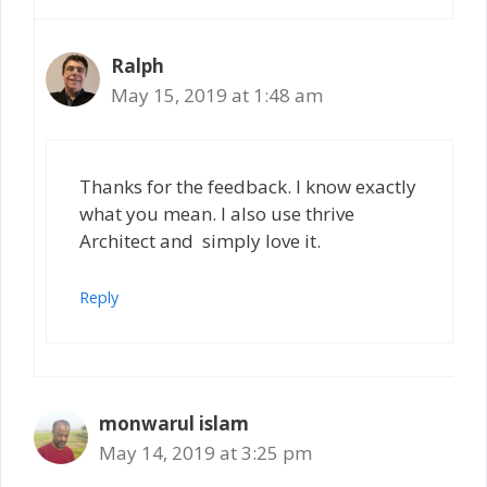
Ralph
May 15, 2019 at 1:48 am
Thanks for the feedback. I know exactly
what you mean. I also use thrive
Architect and simply love it.
Reply
monwarul islam
May 14, 2019 at 3:25 pm