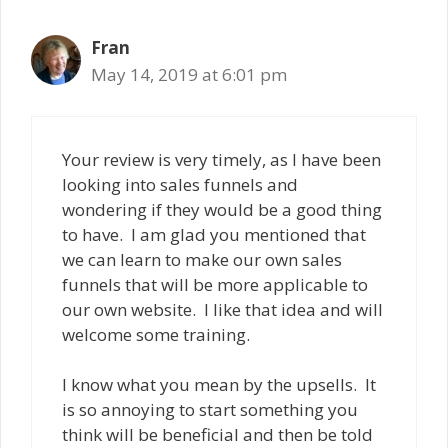
Fran
May 14, 2019 at 6:01 pm
Your review is very timely, as I have been
looking into sales funnels and
wondering if they would be a good thing
to have. I am glad you mentioned that
we can learn to make our own sales
funnels that will be more applicable to
our own website. I like that idea and will
welcome some training.
I know what you mean by the upsells. It
is so annoying to start something you
think will be beneficial and then be told