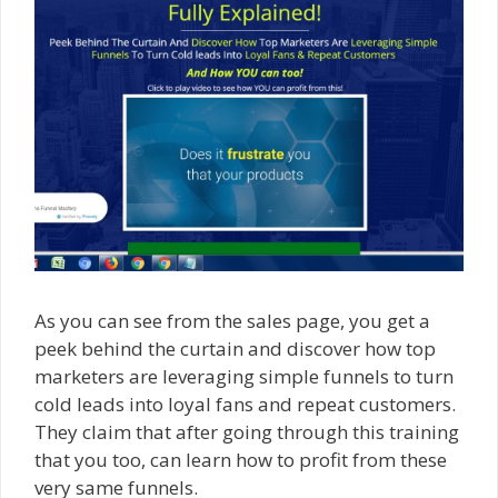
As you can see from the sales page, you get a
peek behind the curtain and discover how top
marketers are leveraging simple funnels to turn
cold leads into loyal fans and repeat customers.
They claim that after going through this training
that you too, can learn how to profit from these
very same funnels.