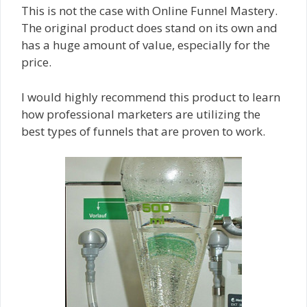
This is not the case with Online Funnel Mastery.
The original product does stand on its own and
has a huge amount of value, especially for the
price.
I would highly recommend this product to learn
how professional marketers are utilizing the
best types of funnels that are proven to work.