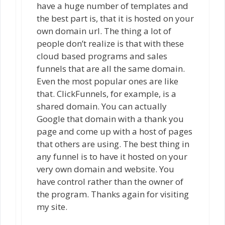
have a huge number of templates and
the best part is, that it is hosted on your
own domain url. The thing a lot of
people don’t realize is that with these
cloud based programs and sales
funnels that are all the same domain.
Even the most popular ones are like
that. ClickFunnels, for example, is a
shared domain. You can actually
Google that domain with a thank you
page and come up with a host of pages
that others are using. The best thing in
any funnel is to have it hosted on your
very own domain and website. You
have control rather than the owner of
the program. Thanks again for visiting
my site.