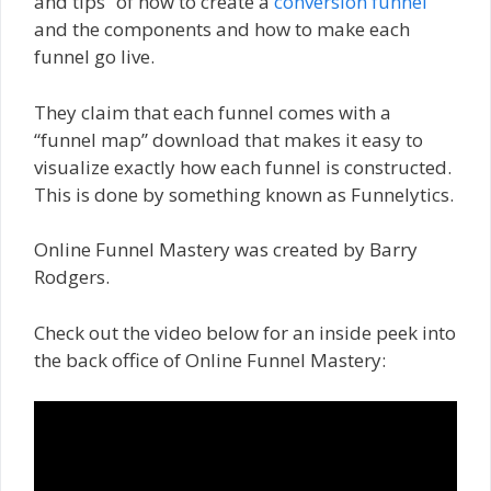
and tips” of how to create a
conversion funnel
and the components and how to make each
funnel go live.
They claim that each funnel comes with a
“funnel map” download that makes it easy to
visualize exactly how each funnel is constructed.
This is done by something known as Funnelytics.
Online Funnel Mastery was created by Barry
Rodgers.
Check out the video below for an inside peek into
the back office of Online Funnel Mastery: