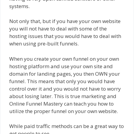
systems.
Not only that, but if you have your own website
you will not have to deal with some of the
hosting issues that you would have to deal with
when using pre-built funnels.
When you create your own funnel on your own
hosting platform and use your own site and
domain for landing pages, you then OWN your
funnel. This means that only you would have
control over it and you would not have to worry
about losing later. This is true marketing and
Online Funnel Mastery can teach you how to
utilize the proper funnel on your own website.
While paid traffic methods can be a great way to
get people to see