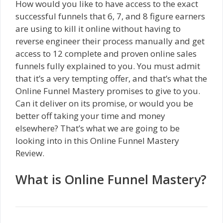
How would you like to have access to the exact
successful funnels that 6, 7, and 8 figure earners
are using to kill it online without having to
reverse engineer their process manually and get
access to 12 complete and proven online sales
funnels fully explained to you. You must admit
that it’s a very tempting offer, and that’s what the
Online Funnel Mastery promises to give to you.
Can it deliver on its promise, or would you be
better off taking your time and money
elsewhere? That’s what we are going to be
looking into in this Online Funnel Mastery
Review.
What is Online Funnel Mastery?