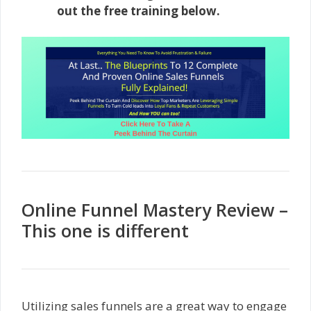
out the free training below.
Online Funnel Mastery Review –
This one is different
Utilizing sales funnels are a great way to engage