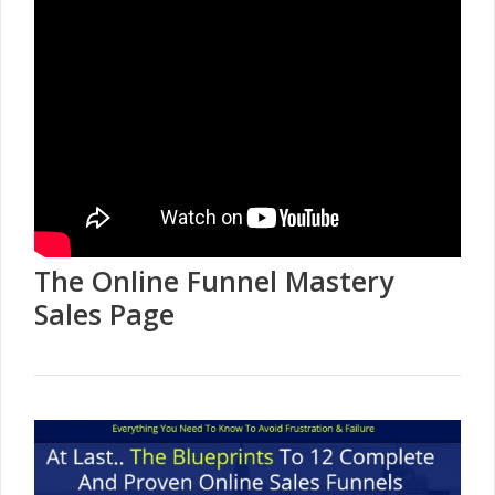
The Online Funnel Mastery
Sales Page