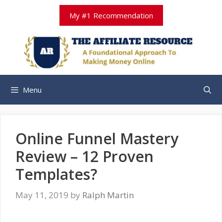
Skip
My #1 Recommendation
to
content
Menu
Online Funnel Mastery
Review – 12 Proven
Templates?
May 11, 2019
by
Ralph Martin