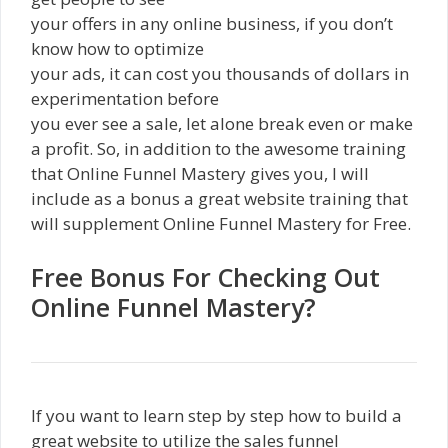
your offers in any online business, if you don’t
know how to optimize
your ads, it can cost you thousands of dollars in
experimentation before
you ever see a sale, let alone break even or make
a profit. So, in addition to the awesome training
that Online Funnel Mastery gives you, I will
include as a bonus a great website training that
will supplement Online Funnel Mastery for Free.
Free Bonus For Checking Out
Online Funnel Mastery?
If you want to learn step by step how to build a
great website to utilize the sales funnel