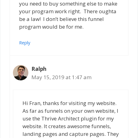
you need to buy something else to make
your program work right. There oughta
be a law! I don’t believe this funnel
program would be for me.
Reply
Ralph
May 15, 2019 at 1:47 am
Hi Fran, thanks for visiting my website.
As far as funnels on your own website, I
use the Thrive Architect plugin for my
website. It creates awesome funnels,
landing pages and capture pages. They