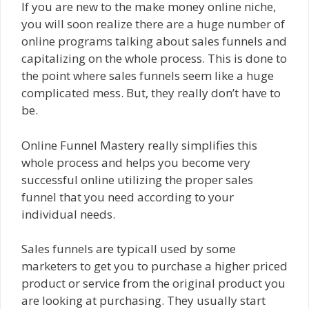
If you are new to the make money online niche,
you will soon realize there are a huge number of
online programs talking about sales funnels and
capitalizing on the whole process. This is done to
the point where sales funnels seem like a huge
complicated mess. But, they really don’t have to
be.
Online Funnel Mastery really simplifies this
whole process and helps you become very
successful online utilizing the proper sales
funnel that you need according to your
individual needs.
Sales funnels are typicall used by some
marketers to get you to purchase a higher priced
product or service from the original product you
are looking at purchasing. They usually start