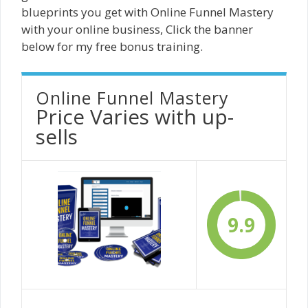
blueprints you get with Online Funnel Mastery
with your online business, Click the banner
below for my free bonus training.
Online Funnel Mastery
Price Varies with up-
sells
9.9