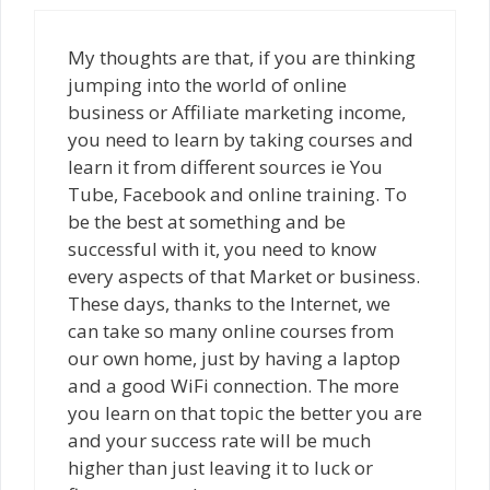
My thoughts are that, if you are thinking
jumping into the world of online
business or Affiliate marketing income,
you need to learn by taking courses and
learn it from different sources ie You
Tube, Facebook and online training. To
be the best at something and be
successful with it, you need to know
every aspects of that Market or business.
These days, thanks to the Internet, we
can take so many online courses from
our own home, just by having a laptop
and a good WiFi connection. The more
you learn on that topic the better you are
and your success rate will be much
higher than just leaving it to luck or