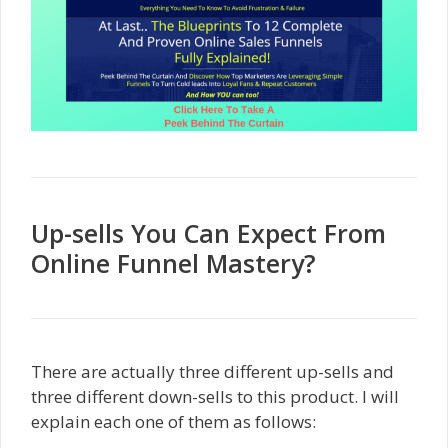
Up-sells You Can Expect From
Online Funnel Mastery?
There are actually three different up-sells and
three different down-sells to this product. I will
explain each one of them as follows: