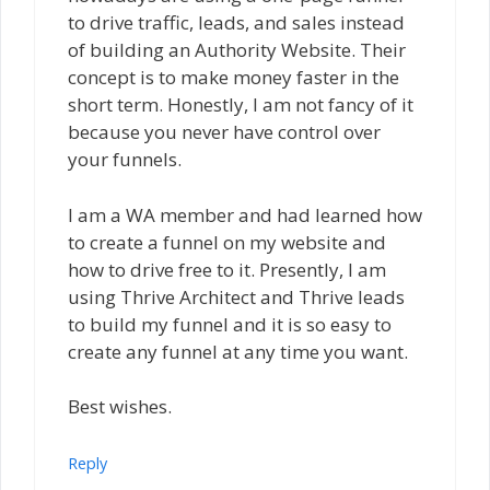
to drive traffic, leads, and sales instead
of building an Authority Website. Their
concept is to make money faster in the
short term. Honestly, l am not fancy of it
because you never have control over
your funnels.
I am a WA member and had learned how
to create a funnel on my website and
how to drive free to it. Presently, l am
using Thrive Architect and Thrive leads
to build my funnel and it is so easy to
create any funnel at any time you want.
Best wishes.
Reply