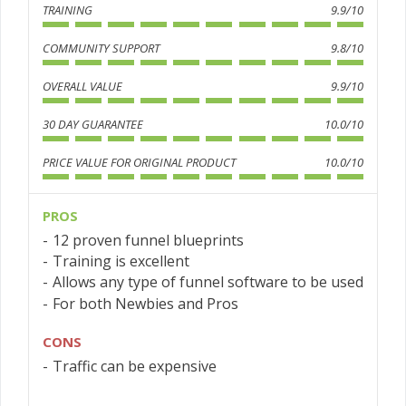
TRAINING
9.9/10
COMMUNITY SUPPORT
9.8/10
OVERALL VALUE
9.9/10
30 DAY GUARANTEE
10.0/10
PRICE VALUE FOR ORIGINAL PRODUCT
10.0/10
PROS
12 proven funnel blueprints
Training is excellent
Allows any type of funnel software to be used
For both Newbies and Pros
CONS
Traffic can be expensive