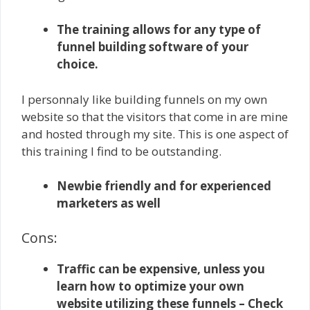
The training allows for any type of
funnel building software of your
choice.
I personnaly like building funnels on my own
website so that the visitors that come in are mine
and hosted through my site. This is one aspect of
this training I find to be outstanding.
Newbie friendly and for experienced
marketers as well
Cons:
Traffic can be expensive, unless you
learn how to optimize your own
website utilizing these funnels – Check