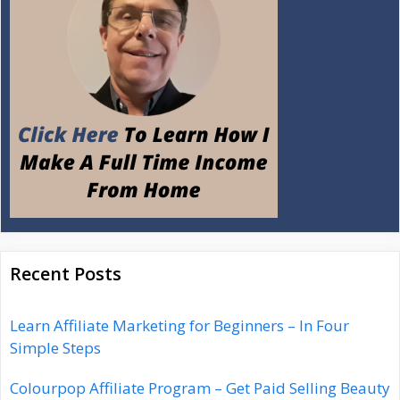
Recent Posts
Learn Affiliate Marketing for Beginners – In Four
Simple Steps
Colourpop Affiliate Program – Get Paid Selling Beauty