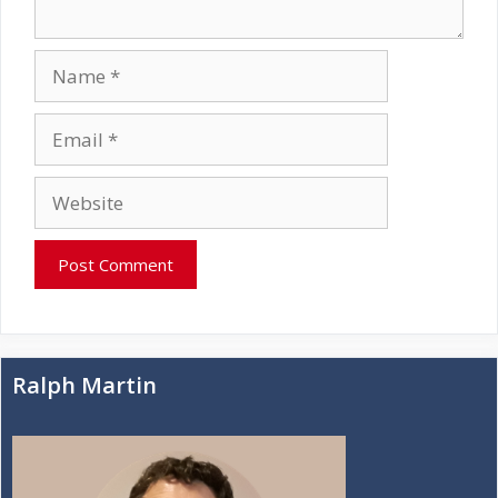
Name
Email
Website
Ralph Martin