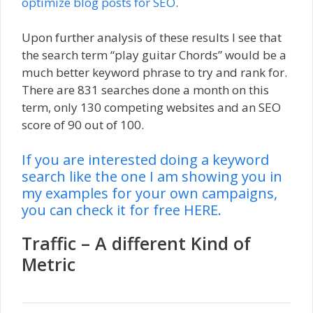
optimize blog posts for SEO
.
Upon further analysis of these results I see that
the search term “play guitar Chords” would be a
much better keyword phrase to try and rank for.
There are 831 searches done a month on this
term, only 130 competing websites and an SEO
score of 90 out of 100.
If you are interested doing a keyword
search like the one I am showing you in
my examples for your own campaigns,
you can check it for free HERE.
Traffic – A different Kind of
Metric