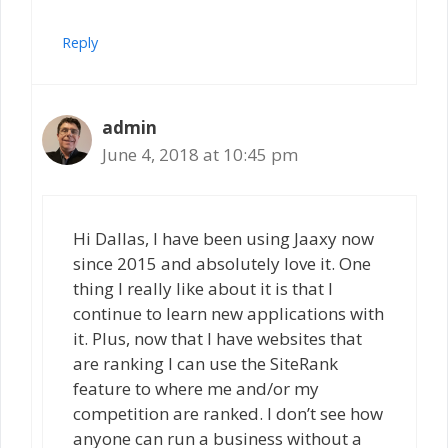
Reply
admin
June 4, 2018 at 10:45 pm
Hi Dallas, I have been using Jaaxy now
since 2015 and absolutely love it. One
thing I really like about it is that I
continue to learn new applications with
it. Plus, now that I have websites that
are ranking I can use the SiteRank
feature to where me and/or my
competition are ranked. I don’t see how
anyone can run a business without a