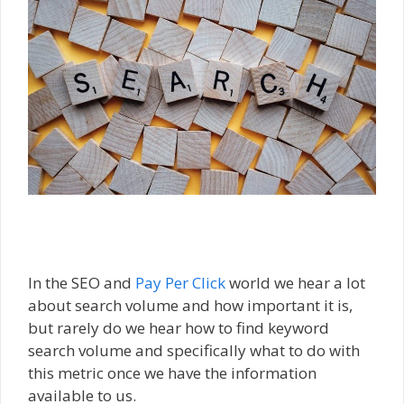
In the SEO and
Pay Per Click
world we hear a lot
about search volume and how important it is,
but rarely do we hear how to find keyword
search volume and specifically what to do with
this metric once we have the information
available to us.