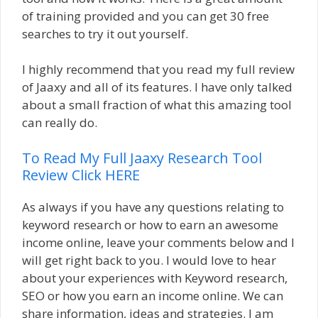
of training provided and you can get 30 free
searches to try it out yourself.
I highly recommend that you read my full review
of Jaaxy and all of its features. I have only talked
about a small fraction of what this amazing tool
can really do.
To Read My Full Jaaxy Research Tool
Review Click HERE
As always if you have any questions relating to
keyword research or how to earn an awesome
income online, leave your comments below and I
will get right back to you. I would love to hear
about your experiences with Keyword research,
SEO or how you earn an income online. We can
share information, ideas and strategies. I am