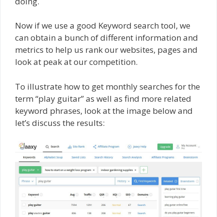
doing.
Now if we use a good Keyword search tool, we
can obtain a bunch of different information and
metrics to help us rank our websites, pages and
look at peak at our competition.
To illustrate how to get monthly searches for the
term “play guitar” as well as find more related
keyword phrases, look at the image below and
let’s discuss the results: