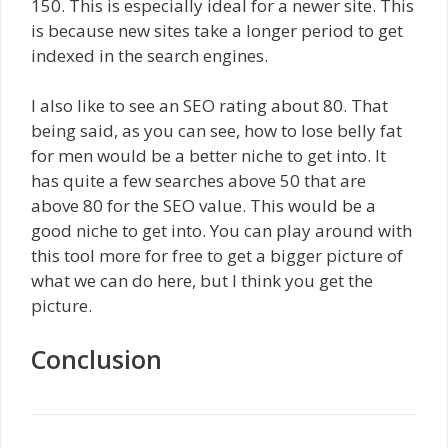
150. This is especially ideal for a newer site. This
is because new sites take a longer period to get
indexed in the search engines.
I also like to see an SEO rating about 80. That
being said, as you can see, how to lose belly fat
for men would be a better niche to get into. It
has quite a few searches above 50 that are
above 80 for the SEO value. This would be a
good niche to get into. You can play around with
this tool more for free to get a bigger picture of
what we can do here, but I think you get the
picture.
Conclusion