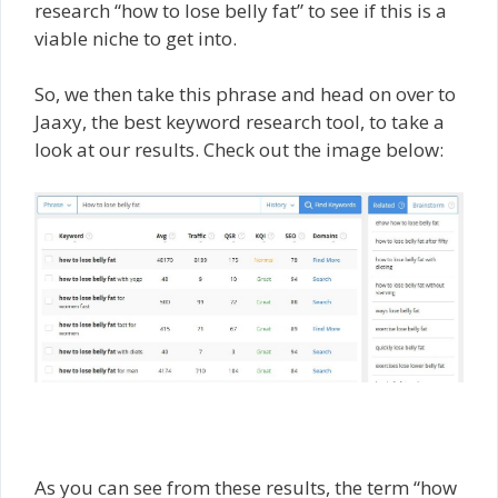
research “how to lose belly fat” to see if this is a
viable niche to get into.
So, we then take this phrase and head on over to
Jaaxy, the best keyword research tool, to take a
look at our results. Check out the image below:
As you can see from these results, the term “how