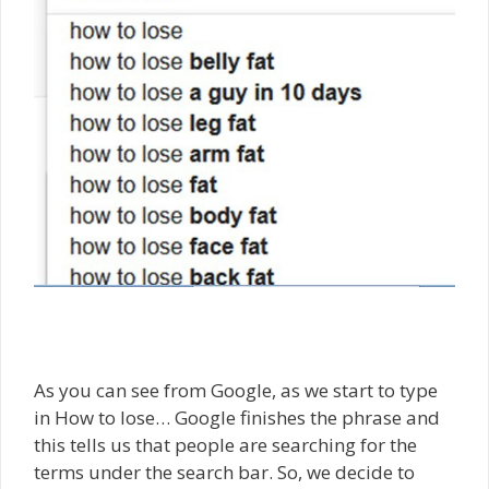
As you can see from Google, as we start to type
in How to lose… Google finishes the phrase and
this tells us that people are searching for the
terms under the search bar. So, we decide to