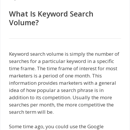
What Is Keyword Search
Volume?
Keyword search volume is simply the number of
searches for a particular keyword in a specific
time frame. The time frame of interest for most
marketers is a period of one month. This
information provides marketers with a general
idea of how popular a search phrase is in
addition to its competition. Usually the more
searches per month, the more competitive the
search term will be.
Some time ago, you could use the Google