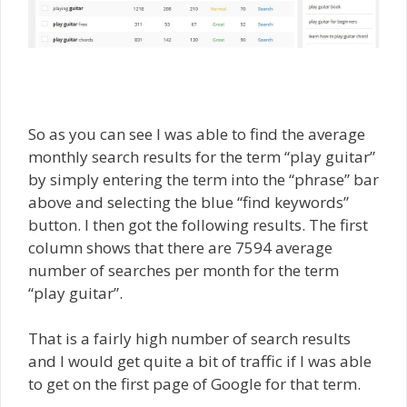
So as you can see I was able to find the average
monthly search results for the term “play guitar”
by simply entering the term into the “phrase” bar
above and selecting the blue “find keywords”
button. I then got the following results. The first
column shows that there are 7594 average
number of searches per month for the term
“play guitar”.
That is a fairly high number of search results
and I would get quite a bit of traffic if I was able
to get on the first page of Google for that term.