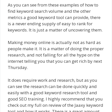
As you can see from these examples of how to
find keyword search volume and the other
metrics a good keyword tool can provide, there
is a never ending supply of easy to rank for
keywords. It is just a matter of uncovering them.
Making money online is actually not as hard as
people make it. It is a matter of doing the proper
research, and not falling for all the hype on the
internet telling you that you can get rich by next
Thursday.
It does require work and research, but as you
can see the research can be done quickly and
easily with a good keyword research tool and
good SEO training. I highly recommend that you
check out my full on review of the Jaaxy keyword
tool and how it works. There is a great amount