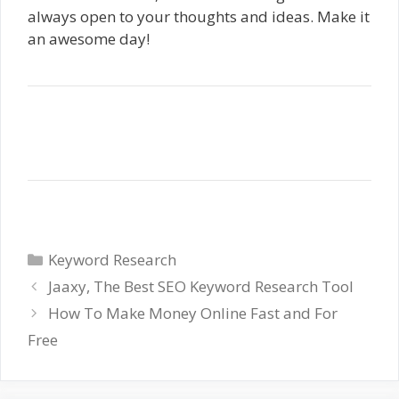
always open to your thoughts and ideas. Make it
an awesome day!
Categories
Keyword Research
Jaaxy, The Best SEO Keyword Research Tool
How To Make Money Online Fast and For
Free