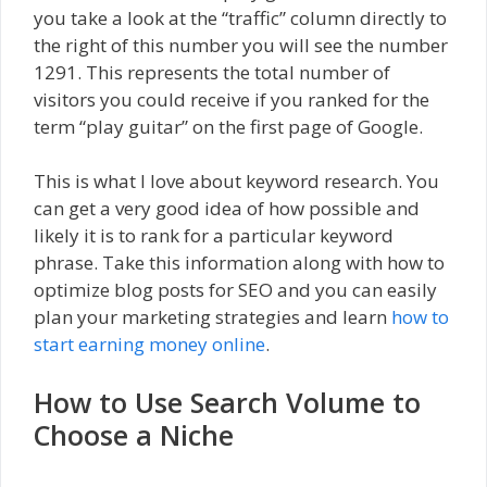
you take a look at the “traffic” column directly to
the right of this number you will see the number
1291. This represents the total number of
visitors you could receive if you ranked for the
term “play guitar” on the first page of Google.
This is what I love about keyword research. You
can get a very good idea of how possible and
likely it is to rank for a particular keyword
phrase. Take this information along with how to
optimize blog posts for SEO and you can easily
plan your marketing strategies and learn
how to
start earning money online
.
How to Use Search Volume to
Choose a Niche