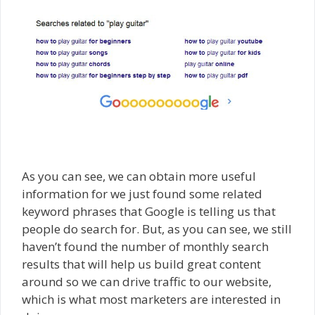
As you can see, we can obtain more useful
information for we just found some related
keyword phrases that Google is telling us that
people do search for. But, as you can see, we still
haven’t found the number of monthly search
results that will help us build great content
around so we can drive traffic to our website,
which is what most marketers are interested in