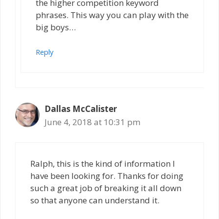
the higher competition keyword
phrases. This way you can play with the
big boys…
Reply
Dallas McCalister
June 4, 2018 at 10:31 pm
Ralph, this is the kind of information I
have been looking for. Thanks for doing
such a great job of breaking it all down
so that anyone can understand it.