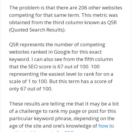
The problem is that there are 206 other websites
competing for that same term. This metric was
obtained from the third column known as QSR
(Quoted Search Results).
QSR represents the number of competing
websites ranked in Google for this exact
keyword. I can also see from the fifth column
that the SEO score is 67 out of 100. 100
representing the easiest level to rank for on a
scale of 1 to 100. But this term has a score of
only 67 out of 100.
These results are telling me that it may be a bit
of a challenge to rank my page or post for this
particular keyword phrase, depending on the
age of the site and one’s knowledge of
how to