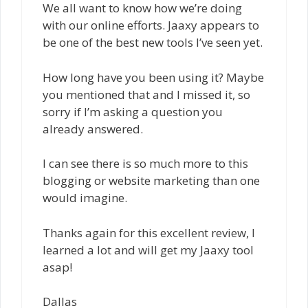
We all want to know how we’re doing
with our online efforts. Jaaxy appears to
be one of the best new tools I’ve seen yet.
How long have you been using it? Maybe
you mentioned that and I missed it, so
sorry if I’m asking a question you
already answered.
I can see there is so much more to this
blogging or website marketing than one
would imagine.
Thanks again for this excellent review, I
learned a lot and will get my Jaaxy tool
asap!
Dallas