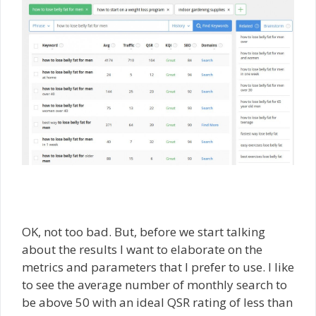
OK, not too bad. But, before we start talking
about the results I want to elaborate on the
metrics and parameters that I prefer to use. I like
to see the average number of monthly search to
be above 50 with an ideal QSR rating of less than