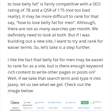
to lose belly fat” is fairly competitive with a SEO
rating of 78 and a QSR of 175 (not too bad
really), it may be more difficult to rank for that
say, “how to lose belly fat for men”. Although,
there are not as many searches per month. We
definitely need to look at both. But if I was
building out a new site, I want to try and rank for
easier terms. So, let’s take is a step further.
I like the fact that belly fat for men may be easier
to rank for as a site, but is there enough keyword
rich content to write other pages or posts on?
Well, if we take that search term and type it into
Jaaxy, let us see what we get. Check out the
image below.