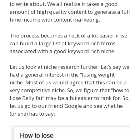
to write about. We all realize it takes a good
amount of high quality content to generate a full
time income with content marketing.
The process becomes a heck of a lot easier if we
can build a large list of keyword rich terms
associated with a good keyword rich niche.
Let us look at niche research further. Let’s say we
had a general interest in the “losing weight”
niche. Most of us would agree that this can be a
very competitive niche. So, we figure that “how to
Lose Belly fat” may be a bit easier to rank for. So,
let us go to our friend Google and see what he
(or she) has to say: