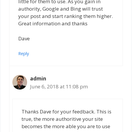
little for them to use. As you gain in
authority, Google and Bing will trust
your post and start ranking them higher.
Great information and thanks
Dave
Reply
admin
June 6, 2018 at 11:08 pm
Thanks Dave for your feedback. This is
true, the more authoritive your site
becomes the more able you are to use