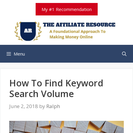
Skip
My #1 Recommendation
to
content
Menu
How To Find Keyword
Search Volume
June 2, 2018
by
Ralph