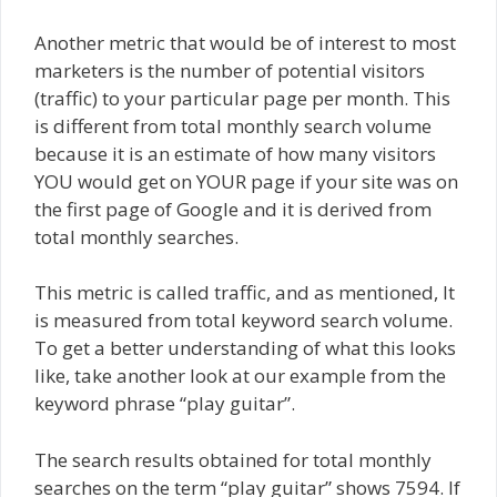
Another metric that would be of interest to most
marketers is the number of potential visitors
(traffic) to your particular page per month. This
is different from total monthly search volume
because it is an estimate of how many visitors
YOU would get on YOUR page if your site was on
the first page of Google and it is derived from
total monthly searches.
This metric is called traffic, and as mentioned, It
is measured from total keyword search volume.
To get a better understanding of what this looks
like, take another look at our example from the
keyword phrase “play guitar”.
The search results obtained for total monthly
searches on the term “play guitar” shows 7594. If