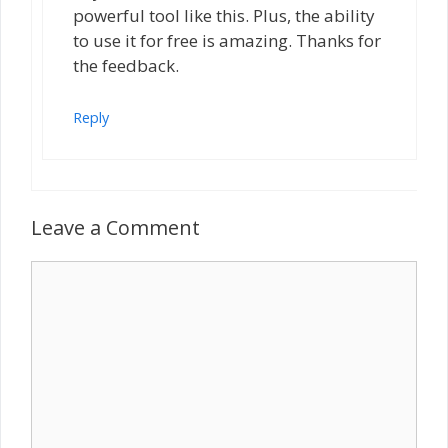
powerful tool like this. Plus, the ability
to use it for free is amazing. Thanks for
the feedback.
Reply
Leave a Comment
Comment