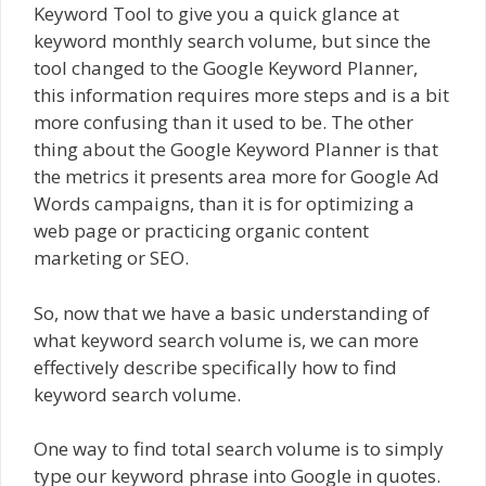
Keyword Tool to give you a quick glance at
keyword monthly search volume, but since the
tool changed to the Google Keyword Planner,
this information requires more steps and is a bit
more confusing than it used to be. The other
thing about the Google Keyword Planner is that
the metrics it presents area more for Google Ad
Words campaigns, than it is for optimizing a
web page or practicing organic content
marketing or SEO.
So, now that we have a basic understanding of
what keyword search volume is, we can more
effectively describe specifically how to find
keyword search volume.
One way to find total search volume is to simply
type our keyword phrase into Google in quotes.