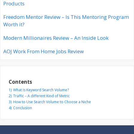
Products
Freedom Mentor Review – Is This Mentoring Program
Worth it?
Modern Millionaires Review – An Inside Look
AOJ Work From Home Jobs Review
Contents
1)
What Is Keyword Search Volume?
2)
Traffic – A different Kind of Metric
3)
How to Use Search Volume to Choose a Niche
4)
Conclusion