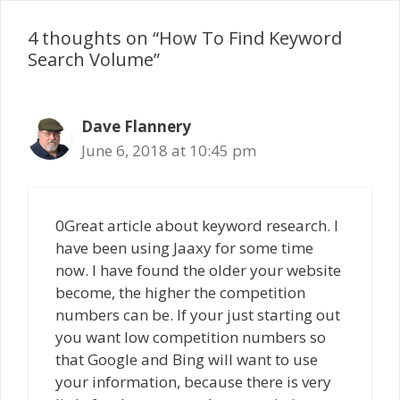
4 thoughts on “How To Find Keyword
Search Volume”
Dave Flannery
June 6, 2018 at 10:45 pm
0Great article about keyword research. I
have been using Jaaxy for some time
now. I have found the older your website
become, the higher the competition
numbers can be. If your just starting out
you want low competition numbers so
that Google and Bing will want to use
your information, because there is very