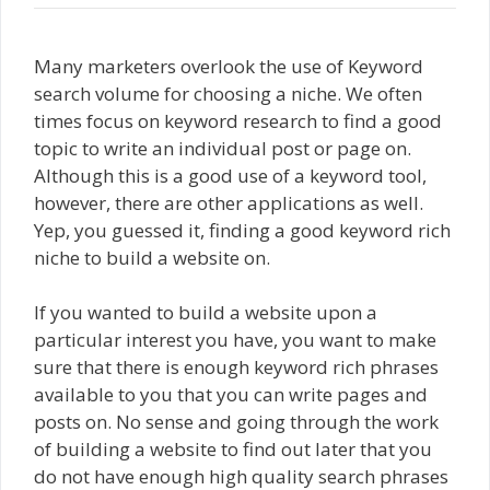
Many marketers overlook the use of Keyword
search volume for choosing a niche. We often
times focus on keyword research to find a good
topic to write an individual post or page on.
Although this is a good use of a keyword tool,
however, there are other applications as well.
Yep, you guessed it, finding a good keyword rich
niche to build a website on.
If you wanted to build a website upon a
particular interest you have, you want to make
sure that there is enough keyword rich phrases
available to you that you can write pages and
posts on. No sense and going through the work
of building a website to find out later that you
do not have enough high quality search phrases