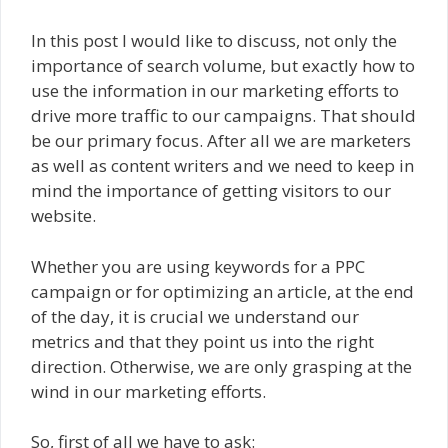
In this post I would like to discuss, not only the
importance of search volume, but exactly how to
use the information in our marketing efforts to
drive more traffic to our campaigns. That should
be our primary focus. After all we are marketers
as well as content writers and we need to keep in
mind the importance of getting visitors to our
website.
Whether you are using keywords for a PPC
campaign or for optimizing an article, at the end
of the day, it is crucial we understand our
metrics and that they point us into the right
direction. Otherwise, we are only grasping at the
wind in our marketing efforts.
So, first of all we have to ask: