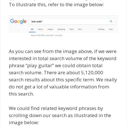
To illustrate this, refer to the image below:
As you can see from the image above, if we were
interested in total search volume of the keyword
phrase “play guitar” we could obtain total
search volume. There are about 5,120,000
search results about this specific term. We really
do not get a lot of valuable information from
this search.
We could find related keyword phrases by
scrolling down our search as illustrated in the
image below: