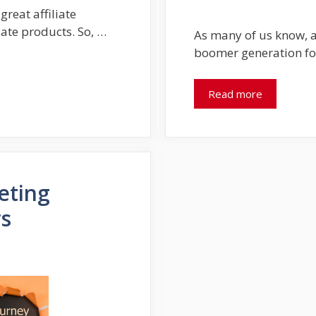
reat affiliate
iate products. So, …
As many of us know, a
boomer generation fo
Read more
eting
rs