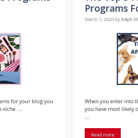
Programs Fo
March 7, 2020
by
Ralph M
rams for your blog you
When you enter into t
n niche. …
you have most likely d
…
Read more