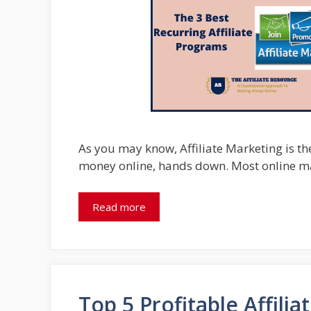
As you may know, Affiliate Marketing is t
money online, hands down. Most online m
Read more
Top 5 Profitable Affili