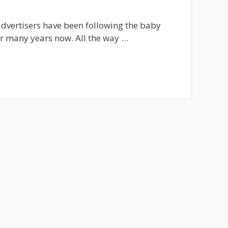
dvertisers have been following the baby
r many years now. All the way …