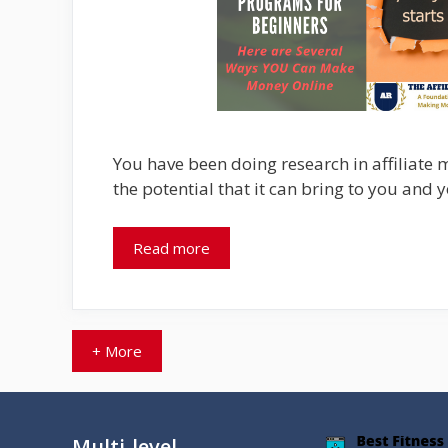
You have been doing research in affiliate 
the potential that it can bring to you and 
Read more
+ More
Multi-level